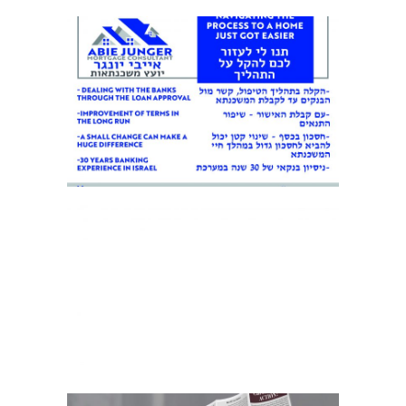
BUSINESS FLYER 1
BUSINESS LETTERHEAD