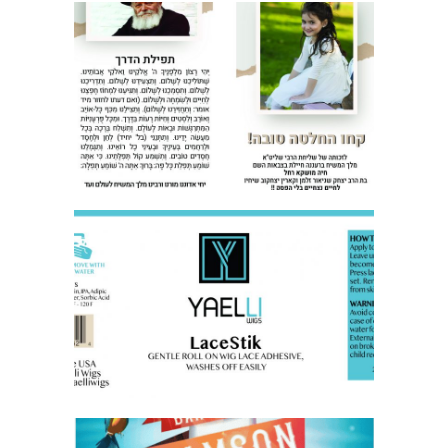
TEFILAT HADERECH FLYER
LABEL FOR BUSINESS PRODUCT