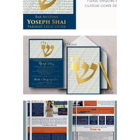
BLUE GOLD BAR MITZVAH INVITATION
AD MATAI FLYERS