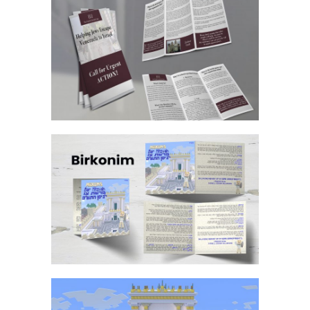
DOUBLE SIDED TRI FOLD BROCHURE
MINECRAFT BAR MITZVAH BIRKON