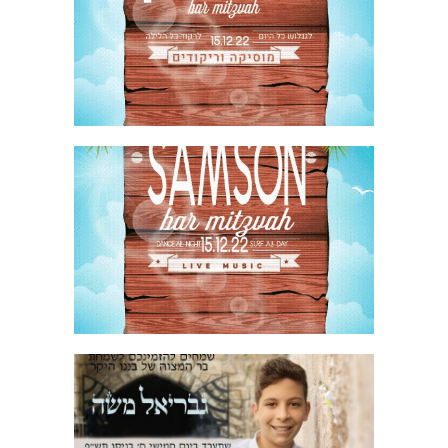
SURFING BAR MITZVAH PARTY INVITE
HEBREW GIF
SURFING BAR MITZVAH PARTY INVITE
ENGLISH GIF
JERUSALEM STONE BAR MITZVAH