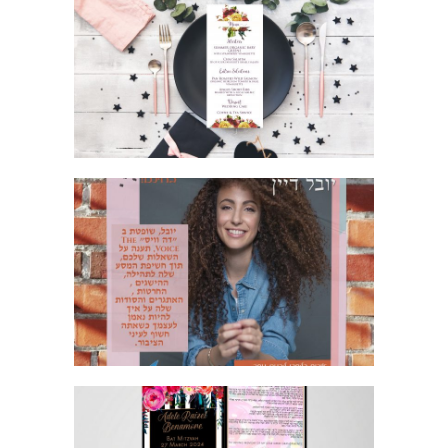
GORGEOUS ROSE WEDDING
INVITATION SUITE MENU
MUSIC POSTER