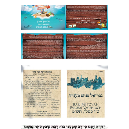
SURF BAR MITZVAH BIRKON
JERUSALEM STONE BAR MITZVAH
BRACHA ACHRONA