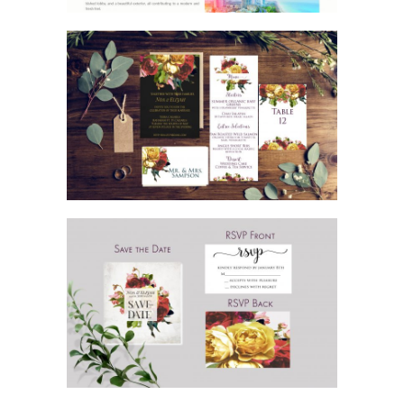
GORGEOUS ROSE WEDDING
INVITATION SUITE
GORGEOUS ROSE WEDDING SAVE THE
DATE AND RSVP CARDS