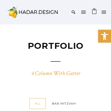
Open 
PORTFOLIO
4 Column With Gutter
ALL
BAR MITZVAH