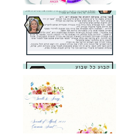
SCHOOL NEWSLETTER
FLORAL WEDDING BIRKON COVER