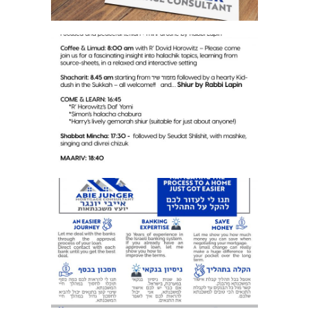
SHUL NEWSLETTER
BUSINESS FLYER 2