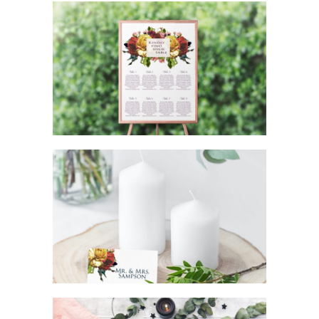
GORGEOUS ROSE WEDDING SEATING
CHART
GORGEOUS ROSE WEDDING TABLE
PLACE CARDS