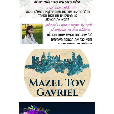
AD MATAI MAGNET FLYER
JERUSALEM STONE BAR MITZVAH LOGO
STICKER