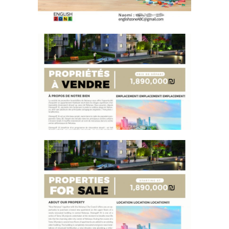
PROPERTY FLYER FRENCH
PROPERTY FLYER ENGLISH