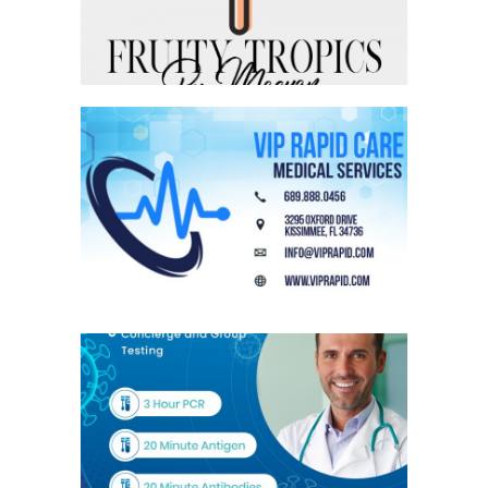
VIP RAPID MAGNET
VIP RAPID FLYER