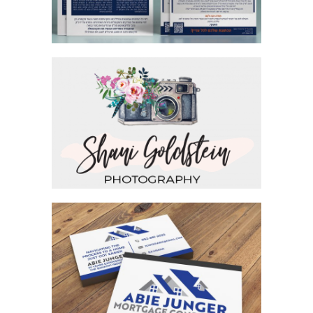
PHOTOGRAPHER BRANDING LOGO
BUSINESS CARD