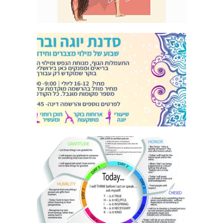
YOGA FLYER HEBREW
DERECH ERETZ INFOGRAPHIC