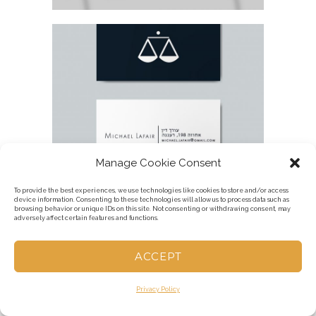
LAWYER BUSINESS CARD
Manage Cookie Consent
To provide the best experiences, we use technologies like cookies to store and/or access
device information. Consenting to these technologies will allow us to process data such as
browsing behavior or unique IDs on this site. Not consenting or withdrawing consent, may
adversely affect certain features and functions.
KUMTA CEREMONY FAMILY ARMY T-
SHIRT
ACCEPT
Privacy Policy