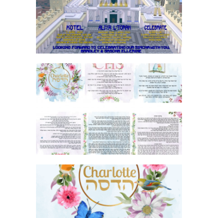
INVITATION
FLORAL BIRDS AND BUTTERFLIES BAT
MITZVAH BIRKON
FLORAL BIRDS AND BUTTERFLIES BAT
MITZVAH THANK YOU CARD GIF