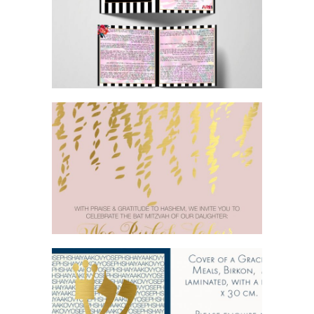
FLORAL BOTANICAL BRIGHT GORGEOUS
BAT MITZVAH BIRKON
PINK AND GOLD FOIL BAT MITZVAH
INVITATION
BLUE GOLD BAR MITZVAH BIRKON