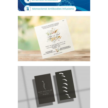
FLORAL WEDDING INVITATION
CHIROPRACTOR BUSINESS CARD