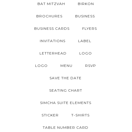
BAT MITZVAH
BIRKON
BROCHURES
BUSINESS
BUSINESS CARDS
FLYERS
INVITATIONS
LABEL
LETTERHEAD
LOGO
LOGO
MENU
RSVP
SAVE THE DATE
SEATING CHART
SIMCHA SUITE ELEMENTS
STICKER
T-SHIRTS
TABLE NUMBER CARD