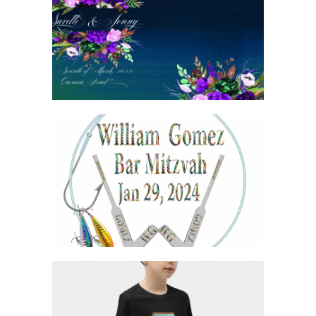
JEWEL TONE WEDDING BIRKON COVER
HOCKEY AND FISHING BAR MITZVAH
LOGO