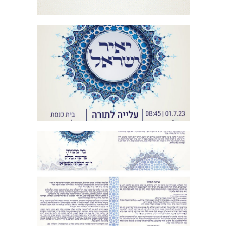
ORNAMENTAL MOSAIC BAR MITZVAH
HEBREW INVITATION
ORNAMENTAL MOSAIC BAR MITZVAH
BIRKON