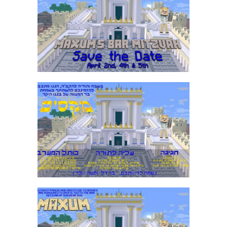
MINECRAFT BAR MITZVAH SAVE THE
DATE
MINECRAFT BAR MITZVAH HEBREW
INVITATION
MINECRAFT BAR MITZVAH ENGLISH