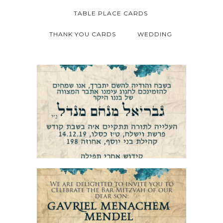
TABLE PLACE CARDS
THANK YOU CARDS
WEDDING
JERUSALEM STONE BAR MITZVAH
INVITATION HEBREW
JERUSALEM STONE BAR MITZVAH
INVITATION ENGLISH