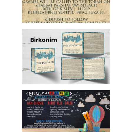
JERUSALEM STONE BAR MITZVAH
BIRKON
TEACHER BANNER