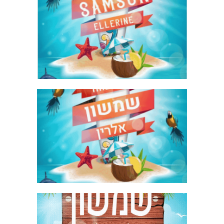
SURFING BAR MITZVAH KIDDUSH
INVITE ENGLISH GIF
SURFING BAR MITZVAH KIDDUSH
INVITE HEBREW GIF