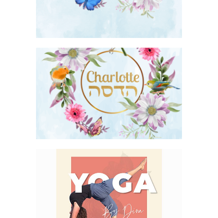
FLORAL BIRDS AND BUTTERFLIES BAT
MITZVAH INVITATION
YOGA LOGO