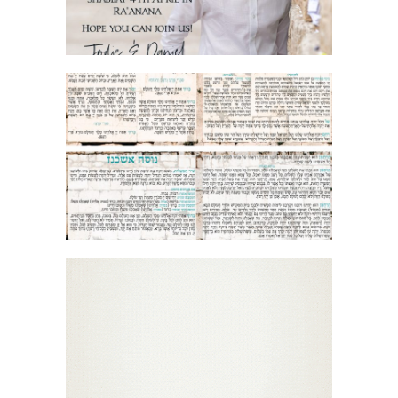
JERUSALEM STONE BIRKON SEPHARDI
+ ASHKENAZI
ORNAMENTAL MOSAIC BAR MITZVAH
ENGLISH INVITATION GIF