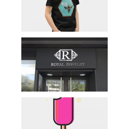
SAVE THE BEES T-SHIRT
ROYAL JEWELRY LOGO
FRUIT TROPICS LOGO