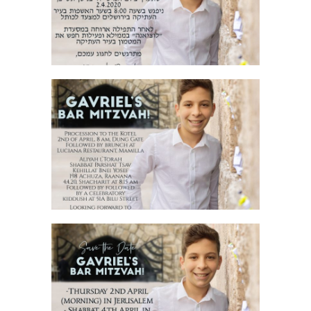
INVITATION HEBREW
JERUSALEM STONE BAR MITZVAH
ENGLISH INVITATION
JERUSALEM STONE BAR MITZVAH SAVE
THE DATE