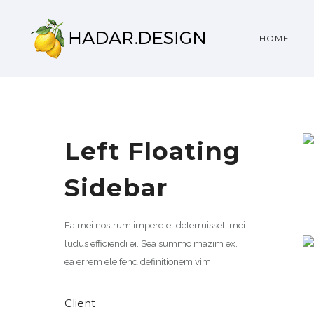
HOME
Left Floating
Sidebar
Ea mei nostrum imperdiet deterruisset, mei
ludus efficiendi ei. Sea summo mazim ex,
ea errem eleifend definitionem vim.
Client