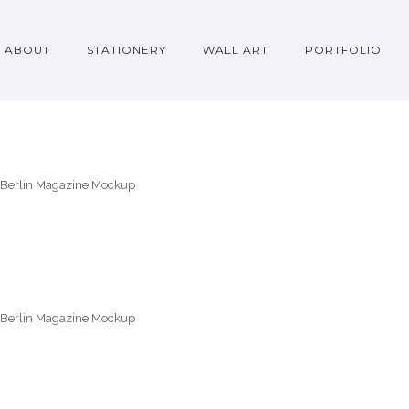
ABOUT
STATIONERY
WALL ART
PORTFOLIO