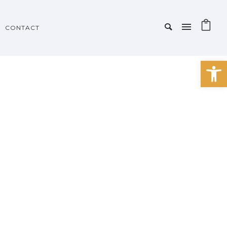
CONTACT
Open 