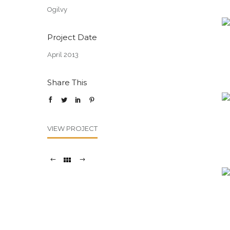
Ogilvy
Project Date
April 2013
Share This
VIEW PROJECT