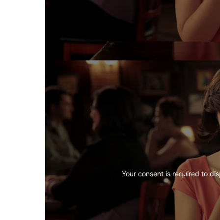
Your consent is required to dis