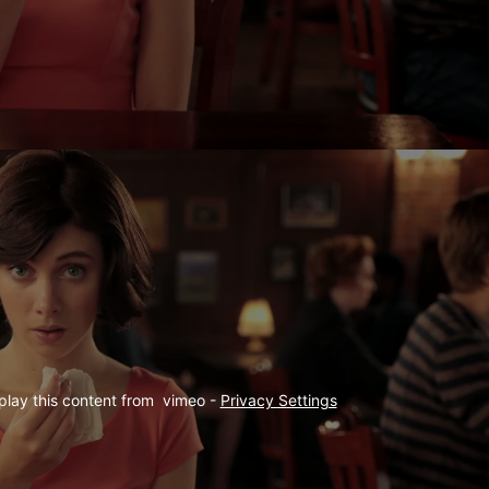
play this content from  vimeo - 
Privacy Settings