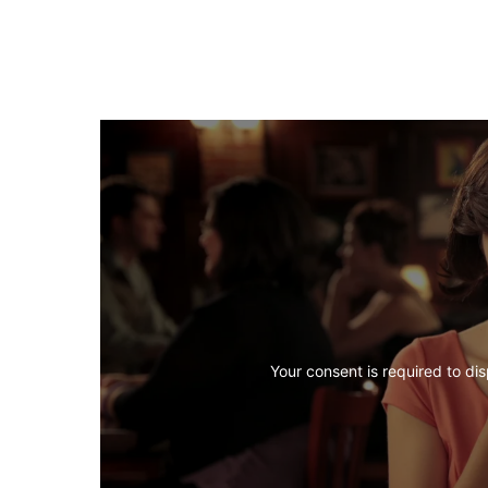
Your consent is required to dis