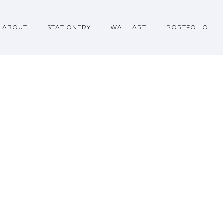
ABOUT
STATIONERY
WALL ART
PORTFOLIO