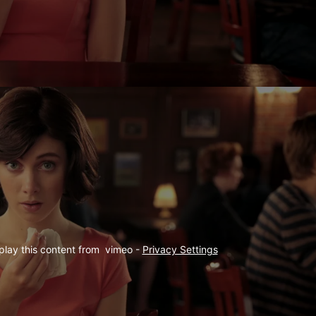
play this content from  vimeo - 
Privacy Settings