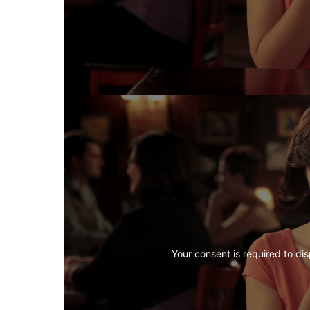
Your consent is required to dis