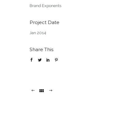
Brand Exponents
Project Date
Jan 2014
Share This