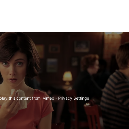
play this content from  vimeo - 
Privacy Settings