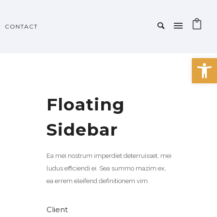
CONTACT
Open 
Floating
Sidebar
Ea mei nostrum imperdiet deterruisset, mei
ludus efficiendi ei. Sea summo mazim ex,
ea errem eleifend definitionem vim.
Client