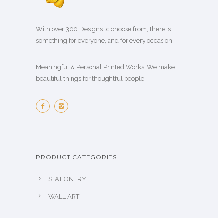
With over 300 Designs to choose from, there is
something for everyone, and for every occasion.
Meaningful & Personal Printed Works. We make
beautiful things for thoughtful people.
PRODUCT CATEGORIES
STATIONERY
WALL ART