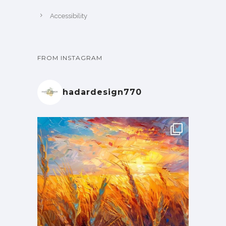
Accessibility
FROM INSTAGRAM
hadardesign770