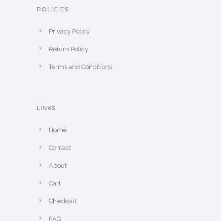
POLICIES
Privacy Policy
Return Policy
Terms and Conditions
LINKS
Home
Contact
About
Cart
Checkout
FAQ