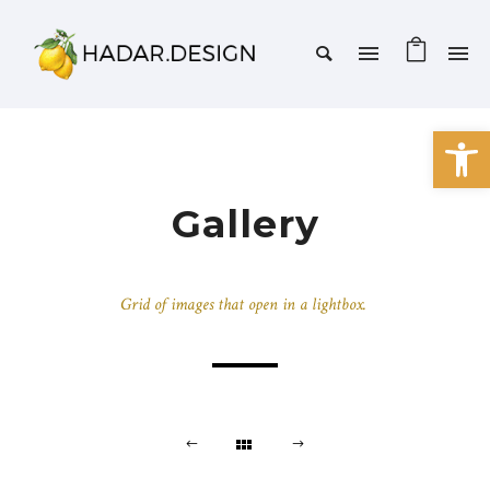
Open 
Gallery
Grid of images that open in a lightbox.