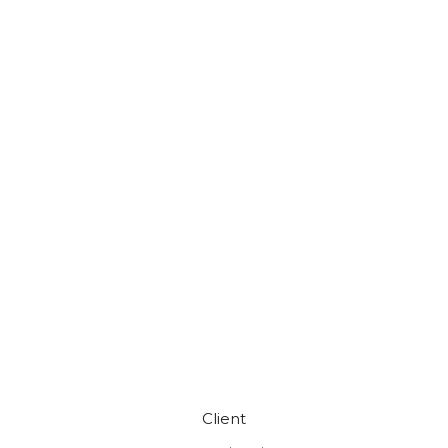
Client