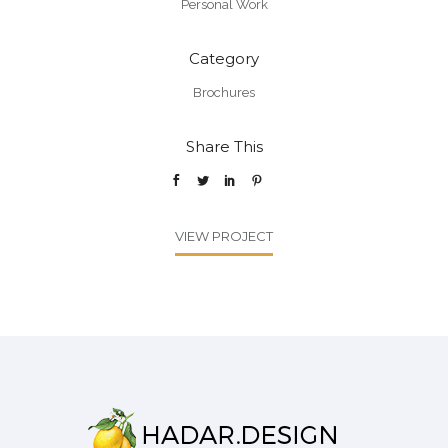
Personal Work
Category
Brochures
Share This
VIEW PROJECT