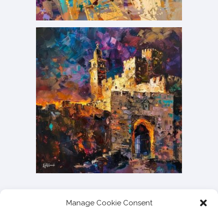
Manage Cookie Consent