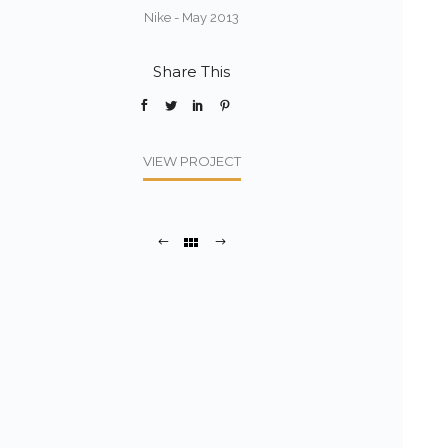
Nike - May 2013
Share This
VIEW PROJECT