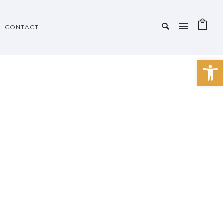
CONTACT
Open 