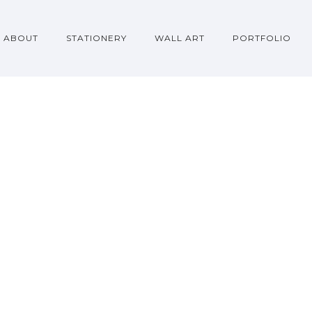
ABOUT
STATIONERY
WALL ART
PORTFOLIO