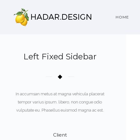
HOME
Left Fixed Sidebar
In accumsan metus at magna vehicula placerat
tempor varius ipsum. libero, non congue odio
vulputate eu. Phasellus euismod magna ac est.
Client