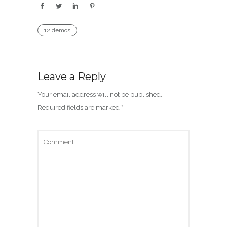
12 demos
Leave a Reply
Your email address will not be published.
Required fields are marked
*