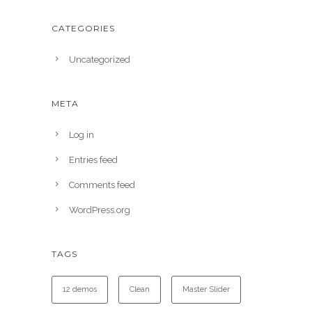
CATEGORIES
Uncategorized
META
Log in
Entries feed
Comments feed
WordPress.org
TAGS
12 demos
Clean
Master Slider