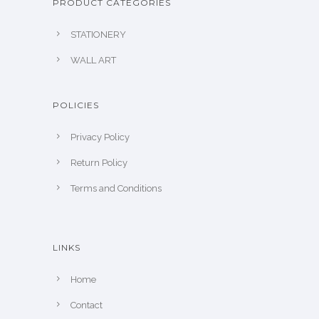
PRODUCT CATEGORIES
STATIONERY
WALL ART
POLICIES
Privacy Policy
Return Policy
Terms and Conditions
LINKS
Home
Contact