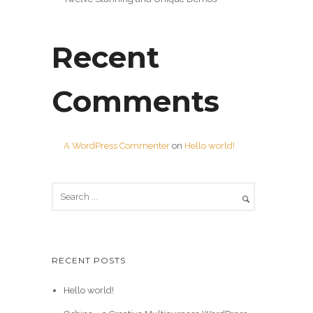
Recent
Comments
A WordPress Commenter
on
Hello world!
RECENT POSTS
Hello world!