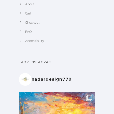
About
Cart
Checkout
FAQ
Accessibility
FROM INSTAGRAM
hadardesign770