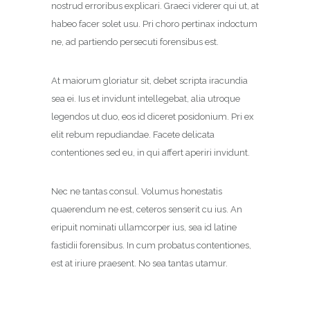
nostrud erroribus explicari. Graeci viderer qui ut, at
habeo facer solet usu. Pri choro pertinax indoctum
ne, ad partiendo persecuti forensibus est.
At maiorum gloriatur sit, debet scripta iracundia
sea ei. Ius et invidunt intellegebat, alia utroque
legendos ut duo, eos id diceret posidonium. Pri ex
elit rebum repudiandae. Facete delicata
contentiones sed eu, in qui affert aperiri invidunt.
Nec ne tantas consul. Volumus honestatis
quaerendum ne est, ceteros senserit cu ius. An
eripuit nominati ullamcorper ius, sea id latine
fastidii forensibus. In cum probatus contentiones,
est at iriure praesent. No sea tantas utamur.