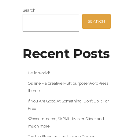
Search
SEARCH
Recent Posts
Hello world!
Oshine – a Creative Multipurpose WordPress
theme
If You Are Good At Something, Don’t Do It For
Free
Woocommerce, WPML, Master Slider and
much more
Twelve Stunning and Unique Demos