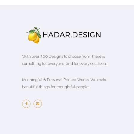
With over 300 Designs to choose from, there is
something for everyone, and for every occasion.
Meaningful & Personal Printed Works. We make
beautiful things for thoughtful people.