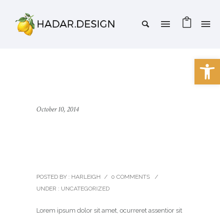
Open 
October 10, 2014
Twelve Stunning and
Unique Demos
POSTED BY : HARLEIGH
/
0 COMMENTS
/
UNDER :
UNCATEGORIZED
Lorem ipsum dolor sit amet, ocurreret assentior sit