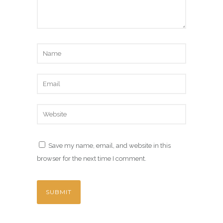
Save my name, email, and website in this
browser for the next time I comment.