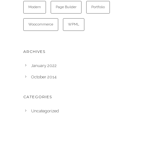
Modern
Page Builder
Portfolio
Woocommerce
WPML
ARCHIVES
January 2022
October 2014
CATEGORIES
Uncategorized