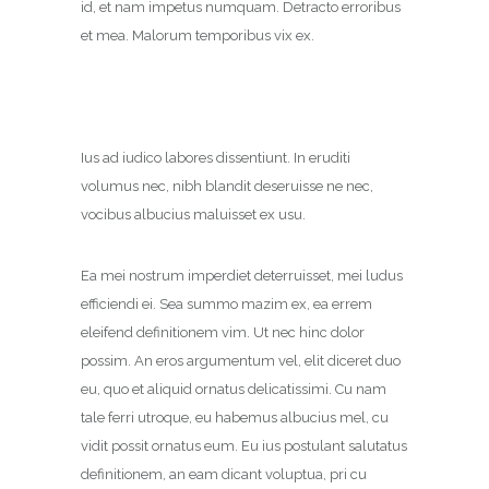
id, et nam impetus numquam. Detracto erroribus
et mea. Malorum temporibus vix ex.
Ius ad iudico labores dissentiunt. In eruditi
volumus nec, nibh blandit deseruisse ne nec,
vocibus albucius maluisset ex usu.
Ea mei nostrum imperdiet deterruisset, mei ludus
efficiendi ei. Sea summo mazim ex, ea errem
eleifend definitionem vim. Ut nec hinc dolor
possim. An eros argumentum vel, elit diceret duo
eu, quo et aliquid ornatus delicatissimi. Cu nam
tale ferri utroque, eu habemus albucius mel, cu
vidit possit ornatus eum. Eu ius postulant salutatus
definitionem, an eam dicant voluptua, pri cu