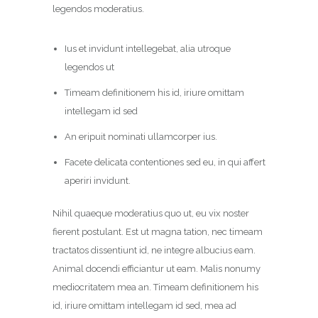
legendos moderatius.
Ius et invidunt intellegebat, alia utroque
legendos ut
Timeam definitionem his id, iriure omittam
intellegam id sed
An eripuit nominati ullamcorper ius.
Facete delicata contentiones sed eu, in qui affert
aperiri invidunt.
Nihil quaeque moderatius quo ut, eu vix noster
fierent postulant. Est ut magna tation, nec timeam
tractatos dissentiunt id, ne integre albucius eam.
Animal docendi efficiantur ut eam. Malis nonumy
mediocritatem mea an. Timeam definitionem his
id, iriure omittam intellegam id sed, mea ad