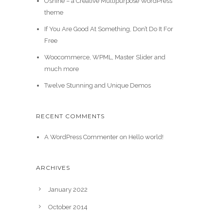
Oshine – a Creative Multipurpose WordPress
theme
If You Are Good At Something, Don’t Do It For
Free
Woocommerce, WPML, Master Slider and
much more
Twelve Stunning and Unique Demos
RECENT COMMENTS
A WordPress Commenter
on
Hello world!
ARCHIVES
January 2022
October 2014