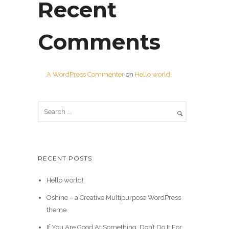
Recent
Comments
A WordPress Commenter
on
Hello world!
RECENT POSTS
Hello world!
Oshine – a Creative Multipurpose WordPress
theme
If You Are Good At Something, Don’t Do It For