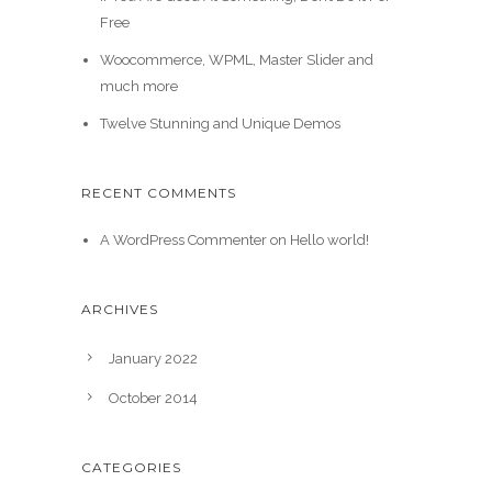
Free
Woocommerce, WPML, Master Slider and
much more
Twelve Stunning and Unique Demos
RECENT COMMENTS
A WordPress Commenter
on
Hello world!
ARCHIVES
January 2022
October 2014
CATEGORIES