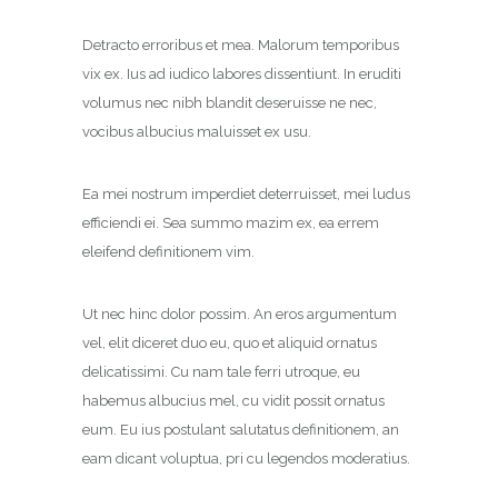
Detracto erroribus et mea. Malorum temporibus
vix ex. Ius ad iudico labores dissentiunt. In eruditi
volumus nec nibh blandit deseruisse ne nec,
vocibus albucius maluisset ex usu.
Ea mei nostrum imperdiet deterruisset, mei ludus
efficiendi ei. Sea summo mazim ex, ea errem
eleifend definitionem vim.
Ut nec hinc dolor possim. An eros argumentum
vel, elit diceret duo eu, quo et aliquid ornatus
delicatissimi. Cu nam tale ferri utroque, eu
habemus albucius mel, cu vidit possit ornatus
eum. Eu ius postulant salutatus definitionem, an
eam dicant voluptua, pri cu legendos moderatius.