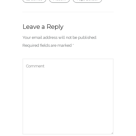
Leave a Reply
Your email address will not be published.
Required fields are marked
*