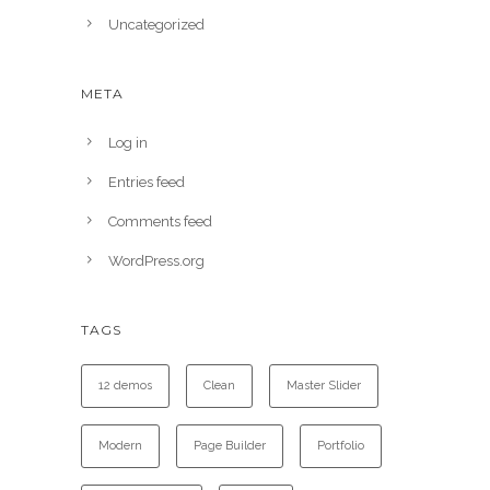
Uncategorized
META
Log in
Entries feed
Comments feed
WordPress.org
TAGS
12 demos
Clean
Master Slider
Modern
Page Builder
Portfolio