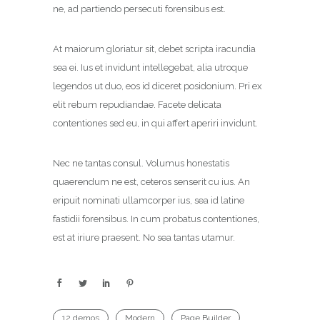
ne, ad partiendo persecuti forensibus est.
At maiorum gloriatur sit, debet scripta iracundia
sea ei. Ius et invidunt intellegebat, alia utroque
legendos ut duo, eos id diceret posidonium. Pri ex
elit rebum repudiandae. Facete delicata
contentiones sed eu, in qui affert aperiri invidunt.
Nec ne tantas consul. Volumus honestatis
quaerendum ne est, ceteros senserit cu ius. An
eripuit nominati ullamcorper ius, sea id latine
fastidii forensibus. In cum probatus contentiones,
est at iriure praesent. No sea tantas utamur.
12 demos
Modern
Page Builder