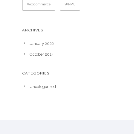
Woocommerce
WPML
ARCHIVES
January 2022
October 2014
CATEGORIES
Uncategorized