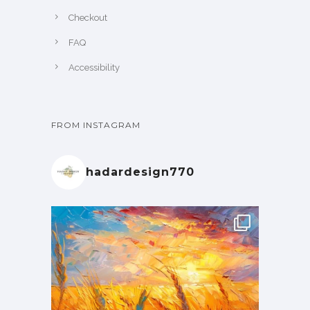
Checkout
FAQ
Accessibility
FROM INSTAGRAM
hadardesign770