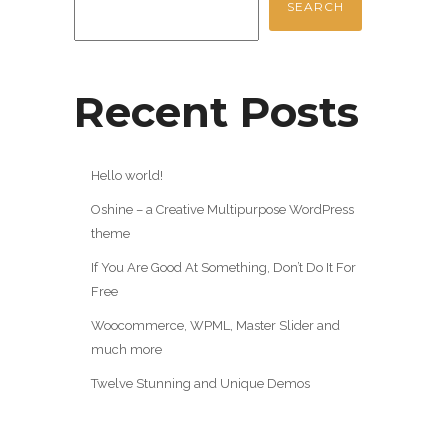
SEARCH
Recent Posts
Hello world!
Oshine – a Creative Multipurpose WordPress
theme
If You Are Good At Something, Don’t Do It For
Free
Woocommerce, WPML, Master Slider and
much more
Twelve Stunning and Unique Demos