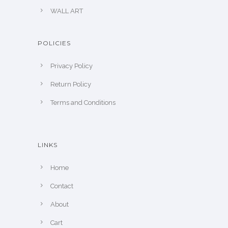
WALL ART
POLICIES
Privacy Policy
Return Policy
Terms and Conditions
LINKS
Home
Contact
About
Cart