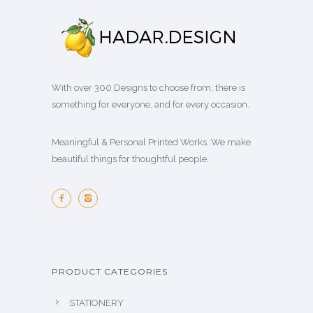
With over 300 Designs to choose from, there is
something for everyone, and for every occasion.
Meaningful & Personal Printed Works. We make
beautiful things for thoughtful people.
PRODUCT CATEGORIES
STATIONERY