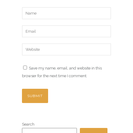
Save my name, email, and website in this
browser for the next time I comment.
Search