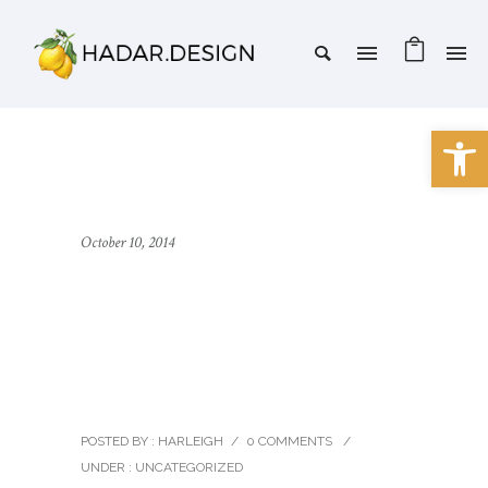
Open 
October 10, 2014
Oshine – a Creative
Multipurpose
WordPress theme
POSTED BY : HARLEIGH
/
0 COMMENTS
/
UNDER :
UNCATEGORIZED