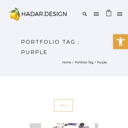
Open 
PORTFOLIO TAG :
PURPLE
Home
/ Portfolio Tag /
Purple
ALL