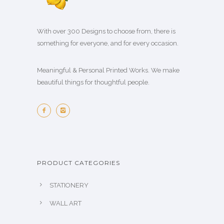
With over 300 Designs to choose from, there is
something for everyone, and for every occasion.
Meaningful & Personal Printed Works. We make
beautiful things for thoughtful people.
PRODUCT CATEGORIES
STATIONERY
WALL ART