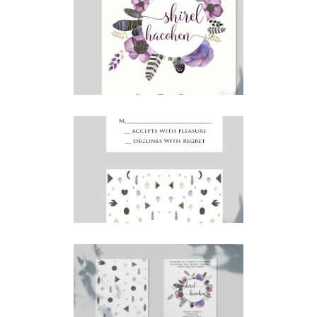
BOHO PURPLE FEATHERS
SAVE THE DATE
Save the Date
·
Simcha Suite Elements
BOHO PURPLE FEATHERS
RSVP
RSVP
·
Simcha Suite Elements
BOHO PURPLE FEATHERS
HEBREW INVITATION