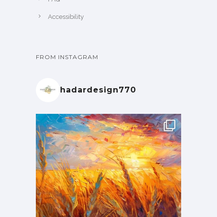
Accessibility
FROM INSTAGRAM
hadardesign770