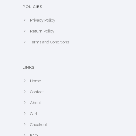
POLICIES
Privacy Policy
Return Policy
Terms and Conditions
LINKS
Home
Contact
About
Cart
Checkout
FAQ