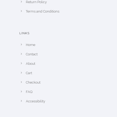
Return Policy
Terms and Conditions
LINKS
Home
Contact
About
Cart
Checkout
FAQ
Accessibility