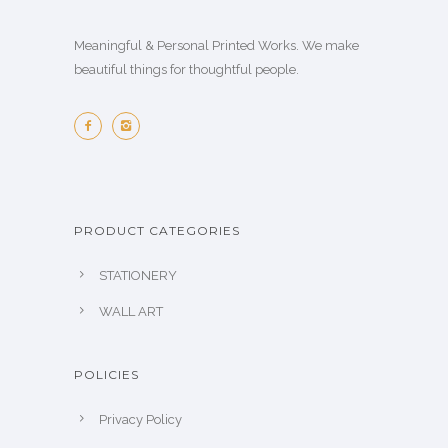
Meaningful & Personal Printed Works. We make
beautiful things for thoughtful people.
PRODUCT CATEGORIES
STATIONERY
WALL ART
POLICIES
Privacy Policy