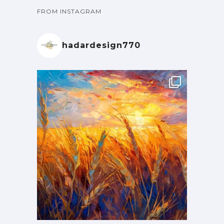
FROM INSTAGRAM
hadardesign770