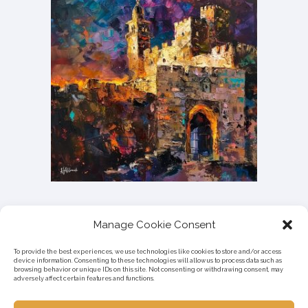
Manage Cookie Consent
To provide the best experiences, we use technologies like cookies to store and/or access
device information. Consenting to these technologies will allow us to process data such as
browsing behavior or unique IDs on this site. Not consenting or withdrawing consent, may
adversely affect certain features and functions.