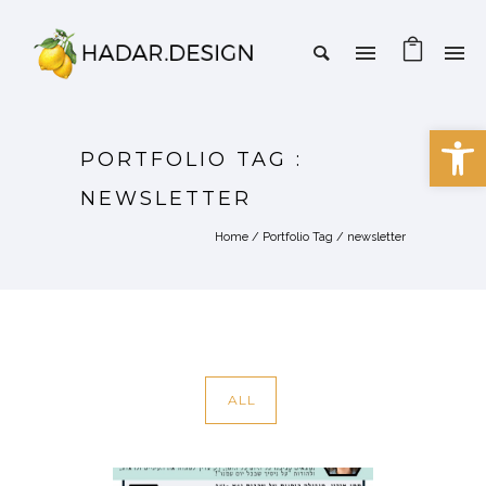
Open 
PORTFOLIO TAG :
NEWSLETTER
Home
/ Portfolio Tag /
newsletter
ALL