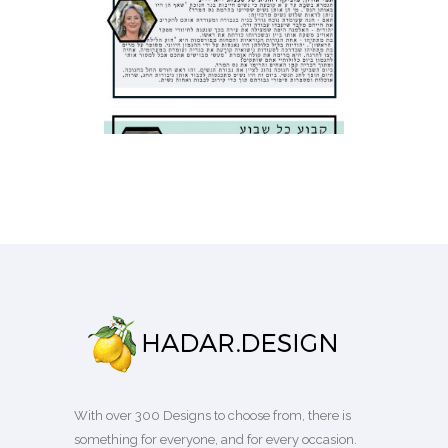
SCHOOL NEWSLETTER
Business
·
Flyers
With over 300 Designs to choose from, there is
something for everyone, and for every occasion.