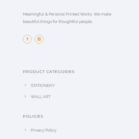
Meaningful & Personal Printed Works. We make
beautiful things for thoughtful people.
PRODUCT CATEGORIES
STATIONERY
WALL ART
POLICIES
Privacy Policy