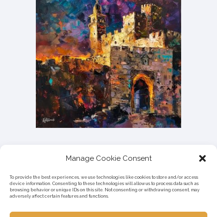
Manage Cookie Consent
To provide the best experiences, we use technologies like cookies to store and/or access
device information. Consenting to these technologies will allow us to process data such as
browsing behavior or unique IDs on this site. Not consenting or withdrawing consent, may
adversely affect certain features and functions.