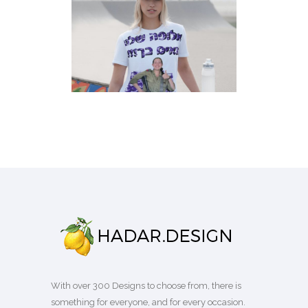
KUMTA CEREMONY FAMILY
ARMY T-SHIRT
T-Shirts
With over 300 Designs to choose from, there is
something for everyone, and for every occasion.