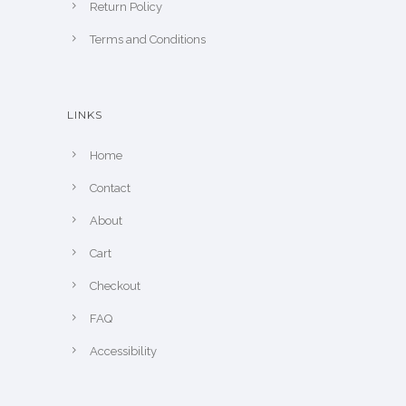
Return Policy
Terms and Conditions
LINKS
Home
Contact
About
Cart
Checkout
FAQ
Accessibility