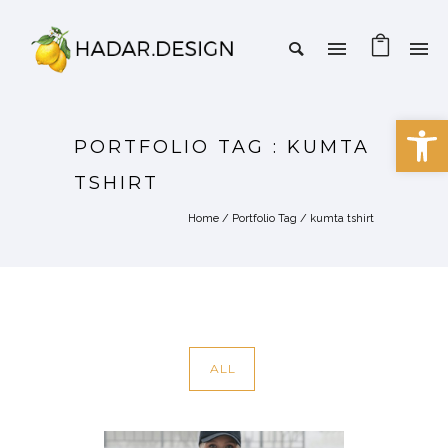
Open 
PORTFOLIO TAG : KUMTA
TSHIRT
Home
/ Portfolio Tag /
kumta tshirt
ALL