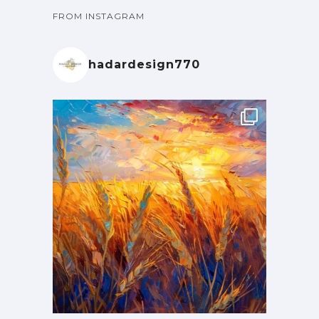
FROM INSTAGRAM
hadardesign770