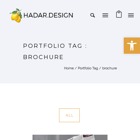
Open 
PORTFOLIO TAG :
BROCHURE
Home
/ Portfolio Tag /
brochure
ALL