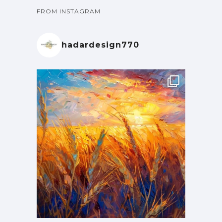
FROM INSTAGRAM
hadardesign770