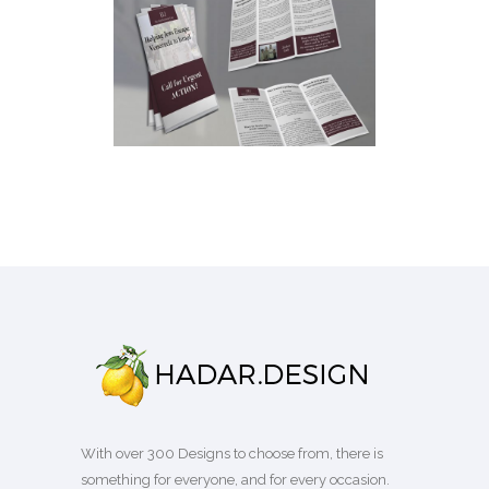
DOUBLE SIDED TRI FOLD
BROCHURE
Brochures
·
Business
With over 300 Designs to choose from, there is
something for everyone, and for every occasion.