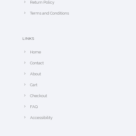
Return Policy
Terms and Conditions
LINKS
Home
Contact
About
Cart
Checkout
FAQ
Accessibility