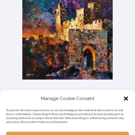
Manage Cookie Consent
To provide the best experiences, we use technologies like cookies to store and/or access
device information. Consenting to these technologies will allow us to process data such as
browsing behavior or unique IDs on this site. Not consenting or withdrawing consent, may
adversely affect certain features and functions.