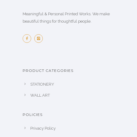
Meaningful & Personal Printed Works. We make
beautiful things for thoughtful people.
PRODUCT CATEGORIES
STATIONERY
WALL ART
POLICIES
Privacy Policy