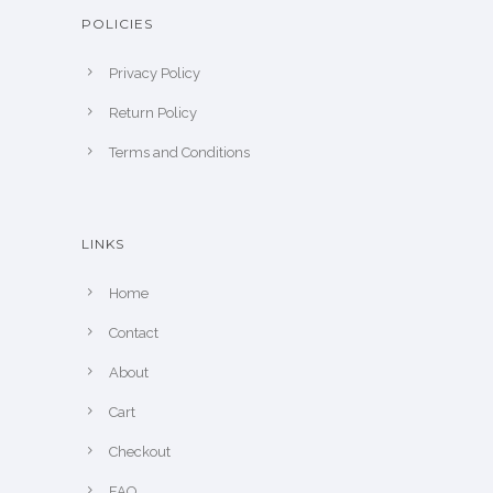
POLICIES
Privacy Policy
Return Policy
Terms and Conditions
LINKS
Home
Contact
About
Cart
Checkout
FAQ