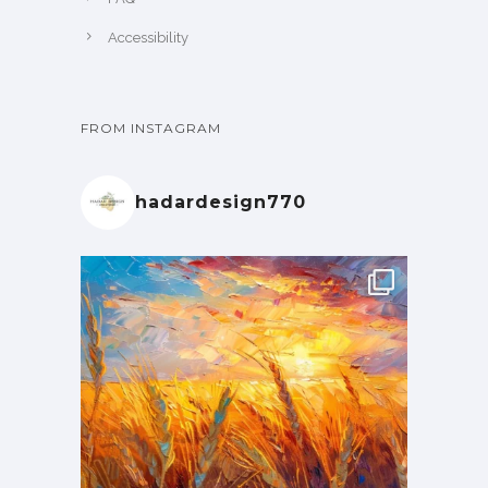
Accessibility
FROM INSTAGRAM
hadardesign770