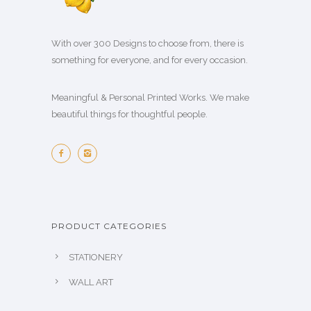
With over 300 Designs to choose from, there is
something for everyone, and for every occasion.
Meaningful & Personal Printed Works. We make
beautiful things for thoughtful people.
PRODUCT CATEGORIES
STATIONERY
WALL ART