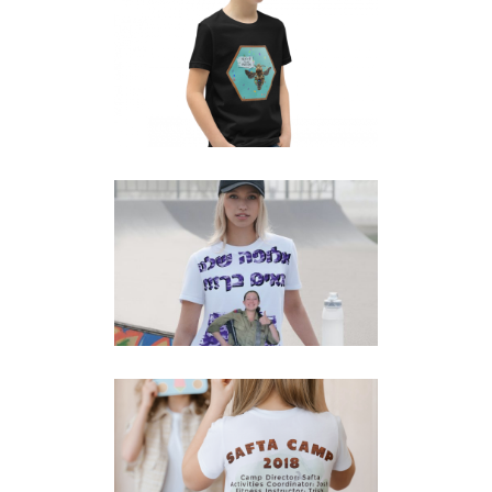
SAVE THE BEES T-SHIRT
T-Shirts
KUMTA CEREMONY FAMILY
ARMY T-SHIRT
T-Shirts
SAFTA CAMP T-SHIRT BACK