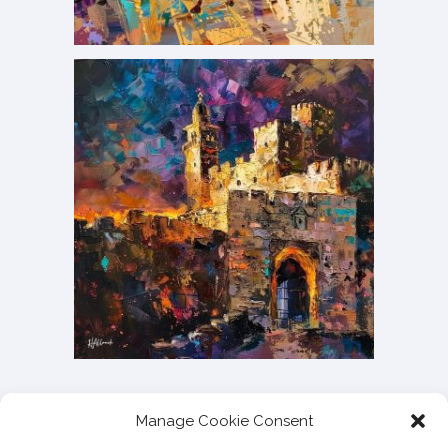
Manage Cookie Consent