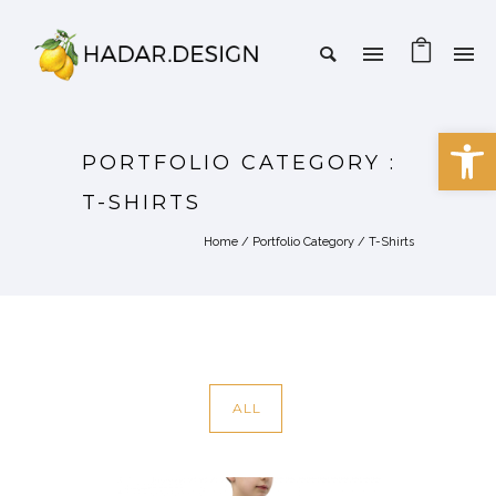
Open 
PORTFOLIO CATEGORY :
T-SHIRTS
Home
/ Portfolio Category /
T-Shirts
ALL