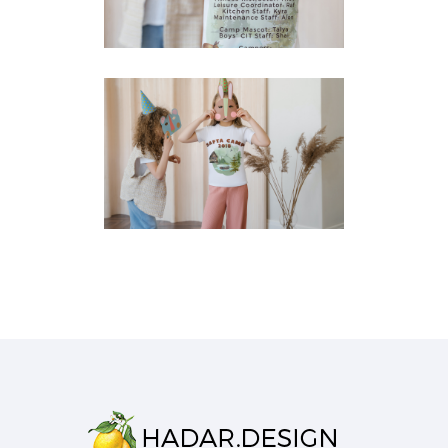
T-Shirts
SAFTA CAMP T-SHIRT
FRONT
T-Shirts