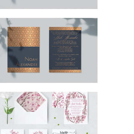
NOAH BAR MITZVAH INVITATION
Bar Mitzvah
·
Invitations
CHERRY BLOSSOM FULL SUITE
Invitations
·
Simcha Suite Elements