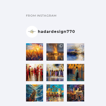
FROM INSTAGRAM
hadardesign770