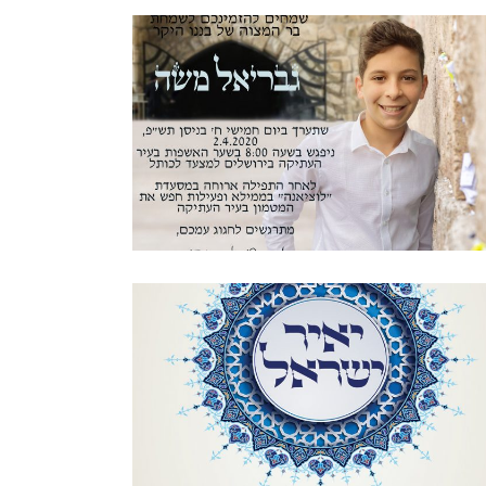
JERUSALEM STONE BAR MITZVAH
INVITATION HEBREW
Bar Mitzvah
·
Invitations
ORNAMENTAL MOSAIC BAR MITZVAH
HEBREW INVITATION
Bar Mitzvah
·
Invitations