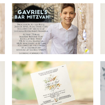
JERUSALEM STONE BAR MITZVAH
ENGLISH INVITATION
Bar Mitzvah
·
Invitations
FLORAL WEDDING INVITATION
Invitations
·
Wedding