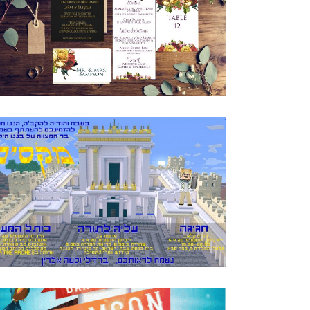
GORGEOUS ROSE WEDDING INVITATION
SUITE
Invitations
·
Wedding
MINECRAFT BAR MITZVAH HEBREW
INVITATION
Bar Mitzvah
·
Invitations