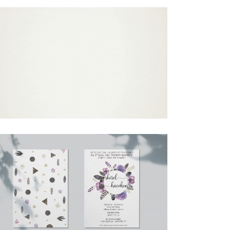
ORNAMENTAL MOSAIC BAR MITZVAH
ENGLISH INVITATION GIF
Bar Mitzvah
·
Invitations
BOHO PURPLE FEATHERS HEBREW
INVITATION
Bat Mitzvah
·
Invitations