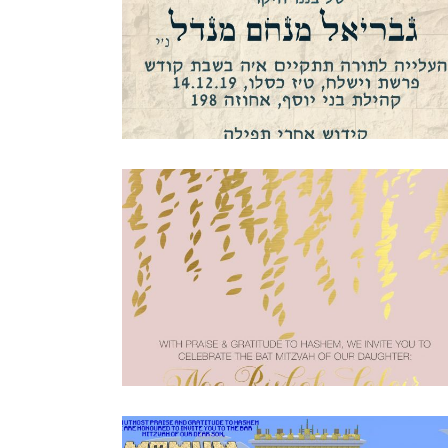
JERUSALEM STONE BAR MITZVAH
INVITATION HEBREW
Bar Mitzvah
·
Invitations
PINK AND GOLD FOIL BAT MITZVAH
INVITATION
Bat Mitzvah
·
Invitations