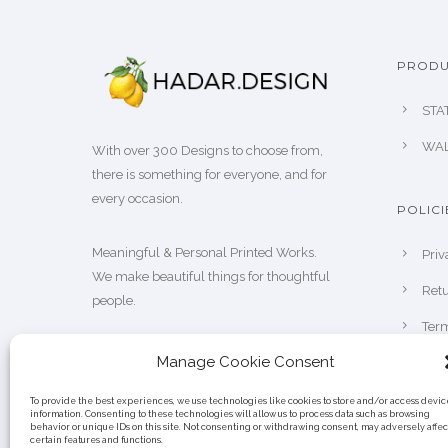
PRODU
STA
WAL
With over 300 Designs to choose from,
there is something for everyone, and for
every occasion.
POLICI
Meaningful & Personal Printed Works.
Priv
We make beautiful things for thoughtful
Retu
people.
Term
Manage Cookie Consent
To provide the best experiences, we use technologies like cookies to store and/or access devic
information. Consenting to these technologies will allow us to process data such as browsing
behavior or unique IDs on this site. Not consenting or withdrawing consent, may adversely affec
certain features and functions.