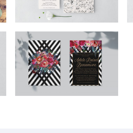
ADELE BAT MITZVAH INVITATION
Bat Mitzvah
·
Invitations