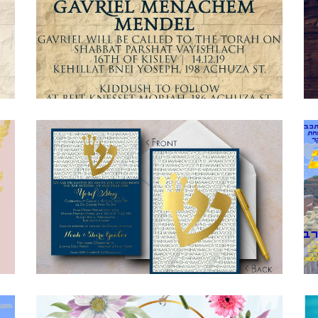
JERUSALEM STONE BAR MITZVAH
INVITATION ENGLISH
Bar Mitzvah
·
Invitations
BLUE GOLD BAR MITZVAH INVITATION
Bar Mitzvah
·
Invitations