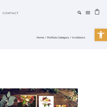
CONTACT
Open 
Home
/ Portfolio Category /
Invitations