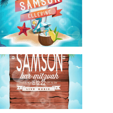
SURFING BAR MITZVAH KIDDUSH INVITE
ENGLISH GIF
Bar Mitzvah
·
Invitations
SURFING BAR MITZVAH PARTY INVITE
ENGLISH GIF
Bar Mitzvah
·
Invitations