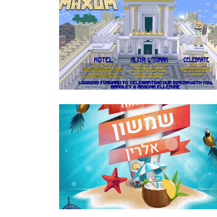
MINECRAFT BAR MITZVAH ENGLISH
INVITATION
Bar Mitzvah
·
Invitations
SURFING BAR MITZVAH KIDDUSH INVIT
HEBREW GIF
Bar Mitzvah
·
Invitations