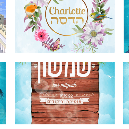
FLORAL BIRDS AND BUTTERFLIES BAT
MITZVAH INVITATION
Bat Mitzvah
·
Invitations
E
SURFING BAR MITZVAH PARTY INVITE
HEBREW GIF
Bar Mitzvah
·
Invitations