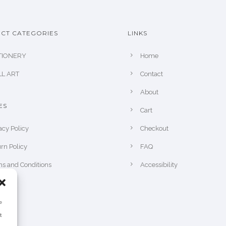
CT CATEGORIES
LINKS
TIONERY
Home
L ART
Contact
About
ES
Cart
acy Policy
Checkout
rn Policy
FAQ
s and Conditions
Accessibility
e
t