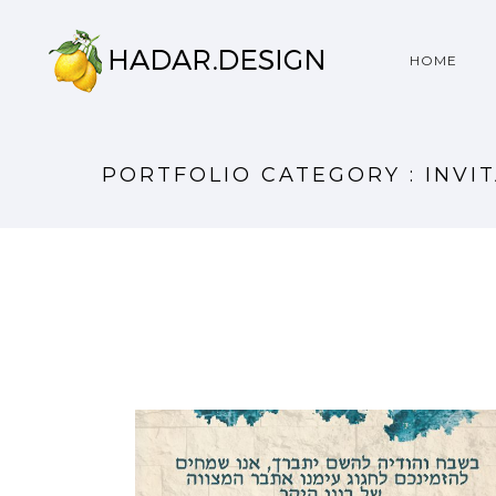
HOME
PORTFOLIO CATEGORY : INVI