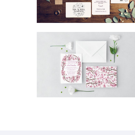
CHERRY BLOSSOM BAT MITZVAH
INVITATION
Bat Mitzvah
·
Invitations