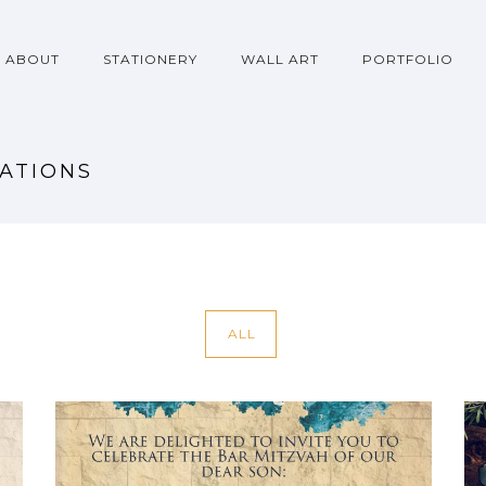
ABOUT
STATIONERY
WALL ART
PORTFOLIO
TATIONS
ALL