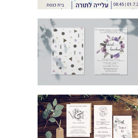
BOHO PURPLE FLOWERS ENGLISH
INVITATION
Bat Mitzvah
·
Invitations
CLASSIC BOTANICAL FULL SUITE
Invitations
·
Simcha Suite Elements