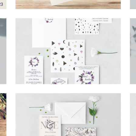
BOHO PURPLE FLOWERS FULL SUITE
Invitations
·
Simcha Suite Elements
CLASSIC BOTANICAL INVITATION
Invitations
·
Wedding