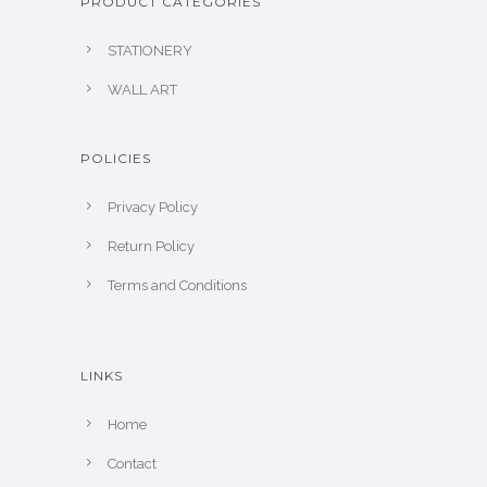
PRODUCT CATEGORIES
STATIONERY
WALL ART
POLICIES
Privacy Policy
Return Policy
Terms and Conditions
LINKS
Home
Contact