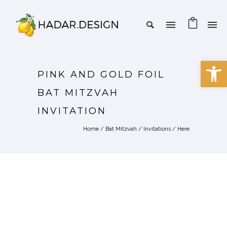
Open 
PINK AND GOLD FOIL
BAT MITZVAH
INVITATION
Home
/
Bat Mitzvah
/
Invitations
/ Here