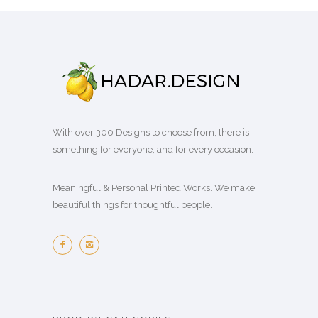
With over 300 Designs to choose from, there is
something for everyone, and for every occasion.
Meaningful & Personal Printed Works. We make
beautiful things for thoughtful people.