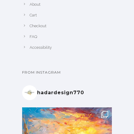
About
Cart
Checkout
FAQ
Accessibility
FROM INSTAGRAM
hadardesign770