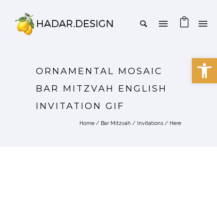
Open 
ORNAMENTAL MOSAIC
BAR MITZVAH ENGLISH
INVITATION GIF
Home
/
Bar Mitzvah
/
Invitations
/ Here