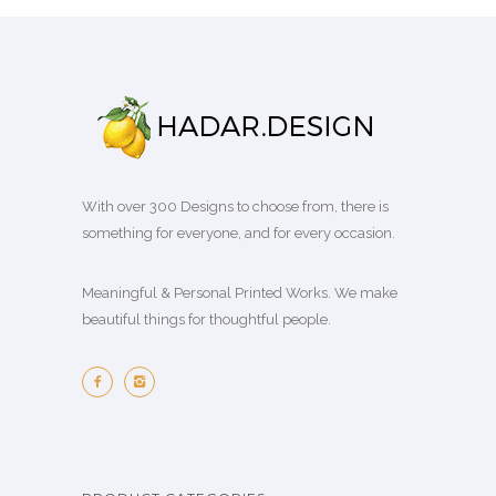
With over 300 Designs to choose from, there is
something for everyone, and for every occasion.
Meaningful & Personal Printed Works. We make
beautiful things for thoughtful people.