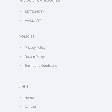
PRODUCT CATEGORIES
STATIONERY
WALL ART
POLICIES
Privacy Policy
Return Policy
Terms and Conditions
LINKS
Home
Contact