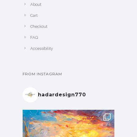
About
Cart
Checkout
FAQ
Accessibility
FROM INSTAGRAM
hadardesign770