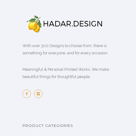
With over 300 Designs to choose from, there is
something for everyone, and for every occasion.
Meaningful & Personal Printed Works. We make
beautiful things for thoughtful people.
PRODUCT CATEGORIES