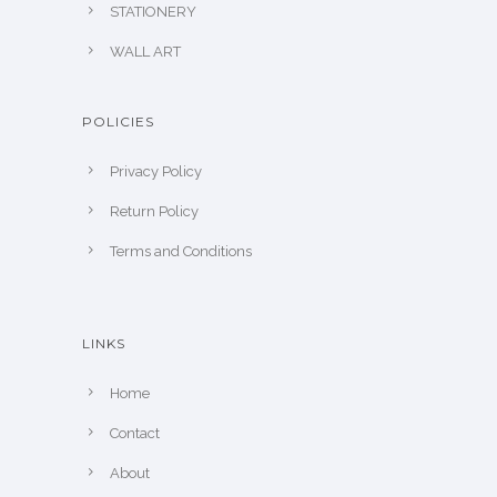
STATIONERY
WALL ART
POLICIES
Privacy Policy
Return Policy
Terms and Conditions
LINKS
Home
Contact
About