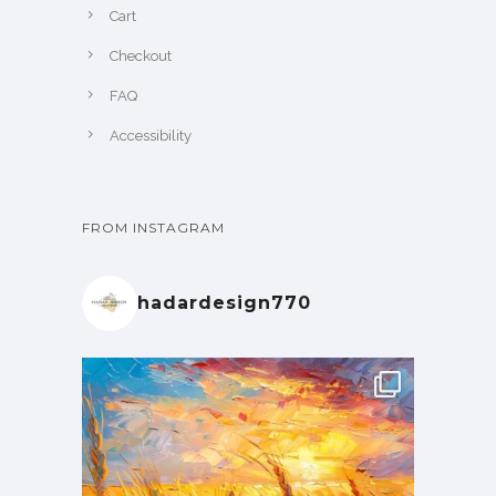
Cart
Checkout
FAQ
Accessibility
FROM INSTAGRAM
hadardesign770