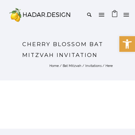
Open 
CHERRY BLOSSOM BAT
MITZVAH INVITATION
Home
/
Bat Mitzvah
/
Invitations
/ Here