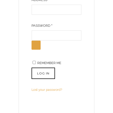
E
Q
U
R
PASSWORD
*
I
E
R
Q
E
U
D
I
R
REMEMBER ME
E
D
LOG IN
Lost your password?