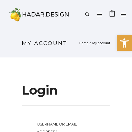
Open 
MY ACCOUNT
Home
/
My account
Login
USERNAME OR EMAIL
R
ADDRESS
*