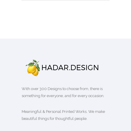
With over 300 Designs to choose from, there is
something for everyone, and for every occasion.
Meaningful & Personal Printed Works. We make
beautiful things for thoughtful people.