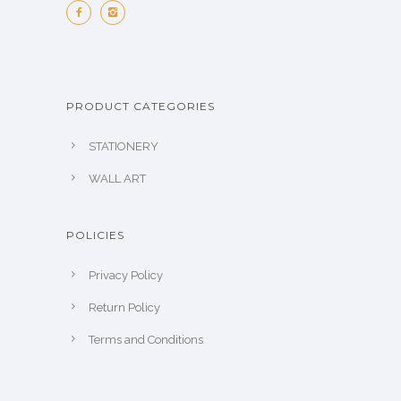
PRODUCT CATEGORIES
STATIONERY
WALL ART
POLICIES
Privacy Policy
Return Policy
Terms and Conditions