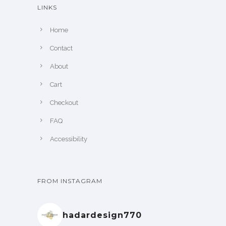
LINKS
Home
Contact
About
Cart
Checkout
FAQ
Accessibility
FROM INSTAGRAM
hadardesign770