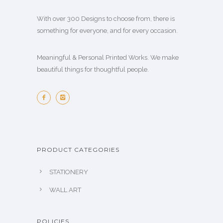
With over 300 Designs to choose from, there is
something for everyone, and for every occasion.
Meaningful & Personal Printed Works. We make
beautiful things for thoughtful people.
PRODUCT CATEGORIES
STATIONERY
WALL ART
POLICIES