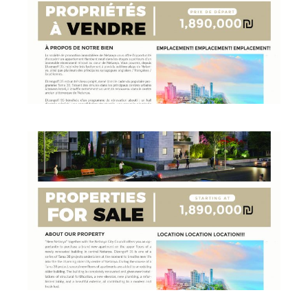
PROPERTY FLYER FRENCH
Business
·
Flyers
PROPERTY FLYER ENGLISH
Business
·
Flyers