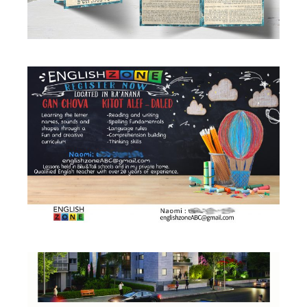
TEACHER BANNER
Business
·
Flyers