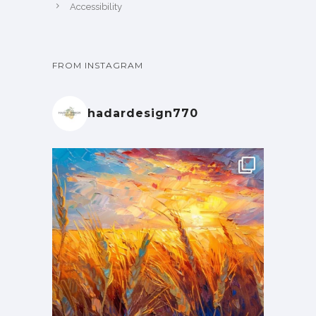
Accessibility
FROM INSTAGRAM
hadardesign770