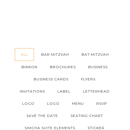
ALL
BAR MITZVAH
BAT MITZVAH
BIRKON
BROCHURES
BUSINESS
BUSINESS CARDS
FLYERS
INVITATIONS
LABEL
LETTERHEAD
LOGO
LOGO
MENU
RSVP
SAVE THE DATE
SEATING CHART
SIMCHA SUITE ELEMENTS
STICKER