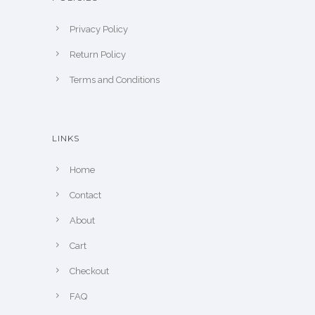
Privacy Policy
Return Policy
Terms and Conditions
LINKS
Home
Contact
About
Cart
Checkout
FAQ