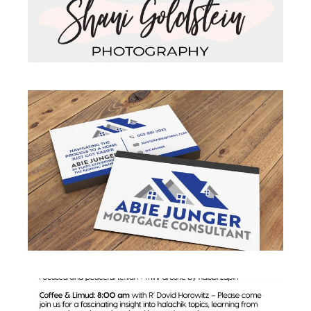
BUSINESS CARD
Business
·
Business Cards