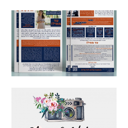
AD MATAI FLYERS
Business
·
Flyers
PHOTOGRAPHER BRANDING LOGO
Business
·
Logo