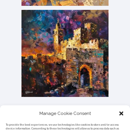
Manage Cookie Consent
To provide the best experiences, we use technologies like cookies to store and/or access
device information. Consenting to these technologies will allow us to process data such as