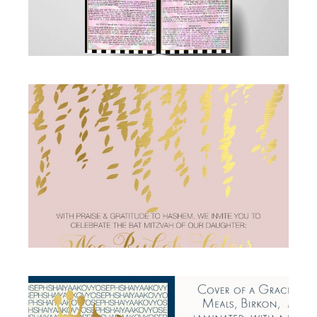
PINK AND GOLD FOIL BAT MITZVAH
INVITATION
Bat Mitzvah
·
Invitations