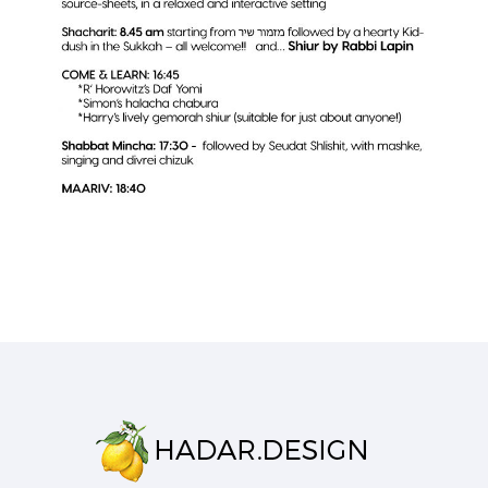
SHUL NEWSLETTER
Business
·
Flyers