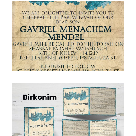
JERUSALEM STONE BAR MITZVAH
INVITATION ENGLISH
Bar Mitzvah
·
Invitations
JERUSALEM STONE BAR MITZVAH BIRKON
Birkon
·
Simcha Suite Elements