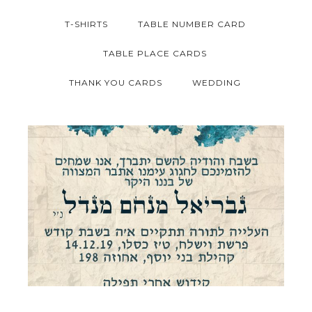
T-SHIRTS
TABLE NUMBER CARD
TABLE PLACE CARDS
THANK YOU CARDS
WEDDING
JERUSALEM STONE BAR MITZVAH
INVITATION HEBREW
Bar Mitzvah
·
Invitations