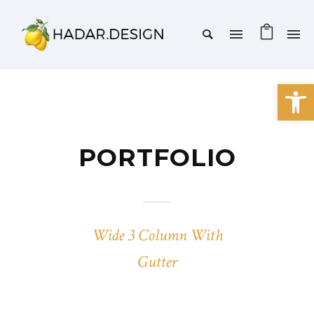
Open 
PORTFOLIO
Wide 3 Column With
Gutter