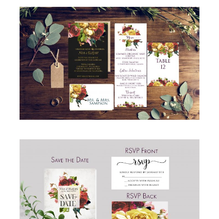
GORGEOUS ROSE WEDDING INVITATION
SUITE
Invitations
·
Wedding
GORGEOUS ROSE WEDDING SAVE THE DATE
AND RSVP CARDS
RSVP
·
Save the Date
·
Simcha Suite Elements