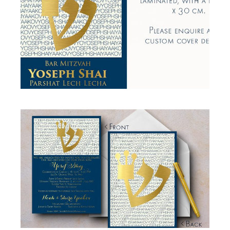
BLUE GOLD BAR MITZVAH BIRKON
Birkon
·
Simcha Suite Elements
BLUE GOLD BAR MITZVAH INVITATION
Bar Mitzvah
·
Invitations