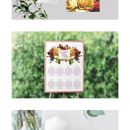
GORGEOUS ROSE WEDDING SEATING
CHART
Seating Chart
·
Simcha Suite Elements