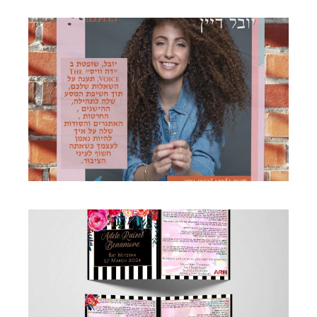
MUSIC POSTER
Business
·
Flyers
FLORAL BOTANICAL BRIGHT GORGEOUS
BAT MITZVAH BIRKON
Birkon
·
Simcha Suite Elements