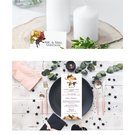
GORGEOUS ROSE WEDDING TABLE PLACE
CARDS
Simcha Suite Elements
·
Table Place Cards
GORGEOUS ROSE WEDDING INVITATION
SUITE MENU
Menu
·
Simcha Suite Elements