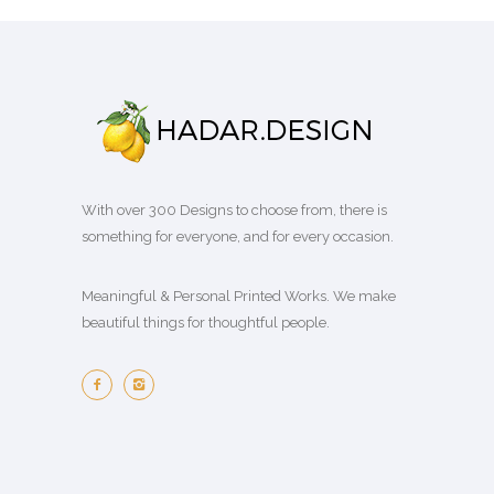
u
m
a
e
g
n
g
a
s
p
e
t
h
y
m
r
:
s
₪
b
u
o
₪
.
2
e
l
d
7
T
0
c
t
u
9
h
0
h
i
c
.
e
.
o
With over 300 Designs to choose from, there is
p
t
0
o
0
s
something for everyone, and for every occasion.
l
p
0
p
0
e
e
a
t
t
n
Meaningful & Personal Printed Works. We make
v
g
h
i
o
beautiful things for thoughtful people.
a
e
r
o
n
r
o
n
t
i
u
s
h
a
g
m
e
n
h
a
p
t
₪
y
r