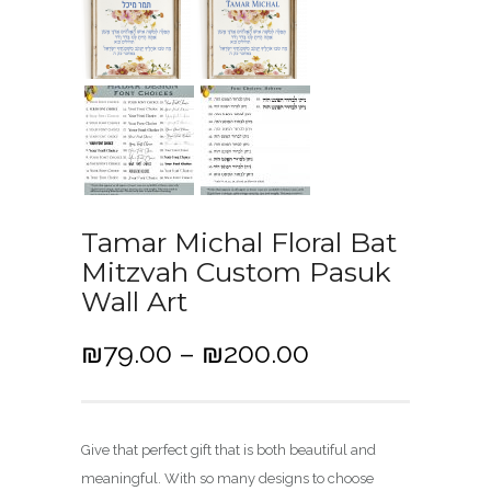
Tamar Michal Floral Bat
Mitzvah Custom Pasuk
Wall Art
P
₪
79.00
–
₪
200.00
r
i
c
Give that perfect gift that is both beautiful and
e
meaningful. With so many designs to choose