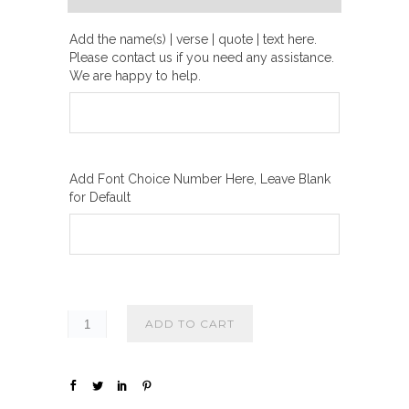
h
₪
Add the name(s) | verse | quote | text here.
Please contact us if you need any assistance.
2
We are happy to help.
0
0
.
0
Add Font Choice Number Here, Leave Blank
0
for Default
ADD TO CART