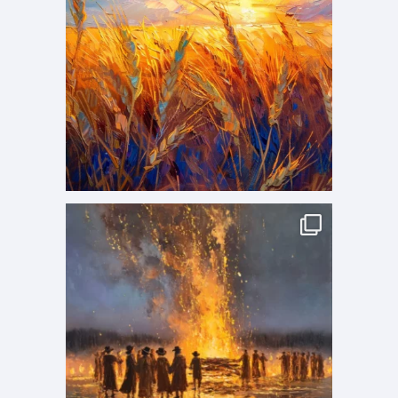
p
a
g
e