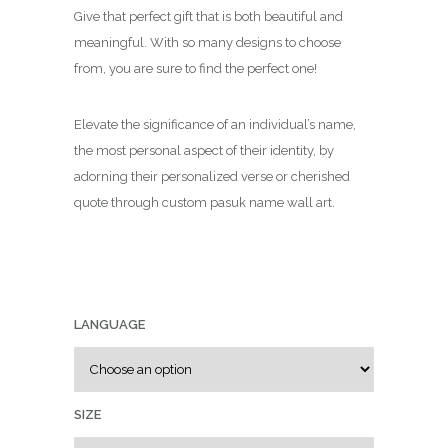
c
Give that perfect gift that is both beautiful and
e
meaningful. With so many designs to choose
r
from, you are sure to find the perfect one!
a
n
Elevate the significance of an individual’s name,
g
the most personal aspect of their identity, by
e
adorning their personalized verse or cherished
:
quote through custom pasuk name wall art.
₪
7
9
.
0
LANGUAGE
0
t
h
r
SIZE
o