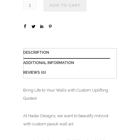
ADD TO CART
DESCRIPTION
ADDITIONAL INFORMATION
REVIEWS (0)
Bring Life to Your Walls with Custom Uplifting
Quotes!
At Hadar Designs, we want to beautify mitzvot
with custom pasuk wall art.