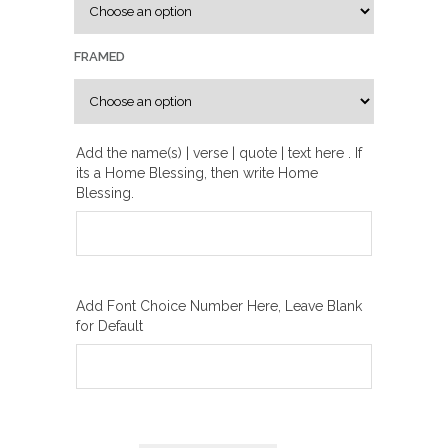
u
g
FRAMED
h
₪
2
0
Add the name(s) | verse | quote | text here . If
its a Home Blessing, then write Home
0
Blessing.
.
0
0
Add Font Choice Number Here, Leave Blank
for Default