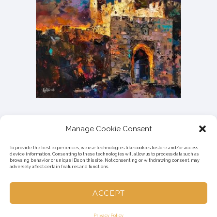
Manage Cookie Consent
To provide the best experiences, we use technologies like cookies to store and/or access
device information. Consenting to these technologies will allow us to process data such as
browsing behavior or unique IDs on this site. Not consenting or withdrawing consent, may
adversely affect certain features and functions.
ACCEPT
© 2023 HADAR.DESIGN | MADE WITH
IN ISRAEL
Privacy Policy