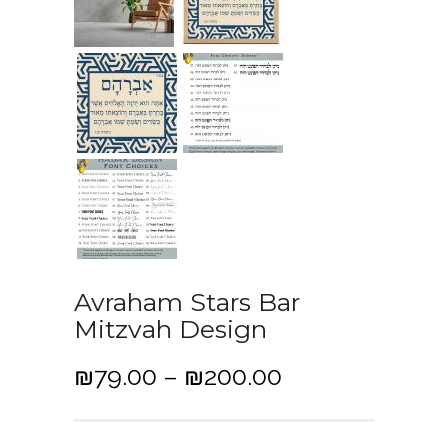
Avraham Stars Bar
Mitzvah Design
P
₪
79.00
–
₪
200.00
r
i