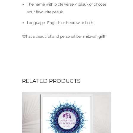
The name with bible verse / pasuk or choose
your favourite pasuk.
Language- English or Hebrew or both.
What a beautiful and personal bar mitzvah gift!
RELATED PRODUCTS