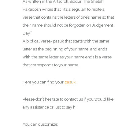
As written in the Artscroll Siddur, The Shelah
HaKadosh writes that “it’s a segulah to recite a
verse that contains the letters of one’s name so that
their name should not be forgotten on Judgement
Day.”
A biblical verse/pasuk that starts with the same
letter as the beginning of your name, and ends
with the same letter as your name ends is a verse
that corresponds to your name.
Here you can find your
pasuk
.
Please don’t hesitate to contact us if you would like
any assistance or just to say hi!
You can customize: