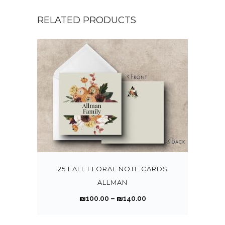
RELATED PRODUCTS
T
h
i
s
25 FALL FLORAL NOTE CARDS
p
ALLMAN
r
P
₪
100.00
–
₪
140.00
o
r
d
i