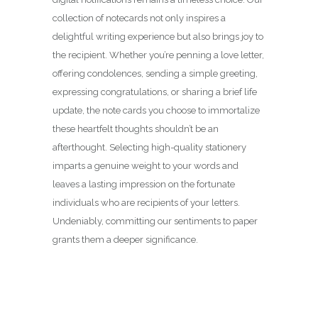
collection of notecards not only inspires a
delightful writing experience but also brings joy to
the recipient. Whether you’re penning a love letter,
offering condolences, sending a simple greeting,
expressing congratulations, or sharing a brief life
update, the note cards you choose to immortalize
these heartfelt thoughts shouldn’t be an
afterthought. Selecting high-quality stationery
imparts a genuine weight to your words and
leaves a lasting impression on the fortunate
individuals who are recipients of your letters.
Undeniably, committing our sentiments to paper
grants them a deeper significance.