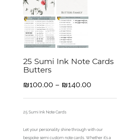
25 Sumi Ink Note Cards
Butters
P
₪
100.00
–
₪
140.00
r
i
c
25 Sumi Ink Note Cards
e
r
Let your personality shine through with our
a
bespoke semi custom note cards. Whether it’s a