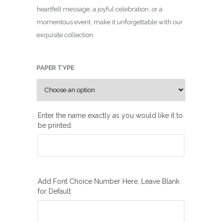
n
heartfelt message, a joyful celebration, or a
g
momentous event, make it unforgettable with our
e
exquisite collection.
:
₪
1
PAPER TYPE
0
0
.
0
Enter the name exactly as you would like it to
be printed.
0
t
h
r
o
Add Font Choice Number Here, Leave Blank
u
for Default
g
h