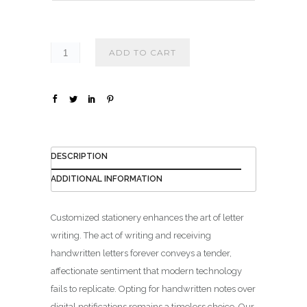
₪
1
4
ADD TO CART
0
.
0
0
DESCRIPTION
ADDITIONAL INFORMATION
Customized stationery enhances the art of letter
writing. The act of writing and receiving
handwritten letters forever conveys a tender,
affectionate sentiment that modern technology
fails to replicate. Opting for handwritten notes over
digital notifications remains a timeless choice. Our