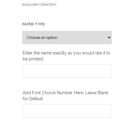
n
exquisite collection.
g
e
:
PAPER TYPE
₪
1
0
Enter the name exactly as you would like it to
0
be printed.
.
0
0
t
h
Add Font Choice Number Here, Leave Blank
for Default
r
o
u
g
h