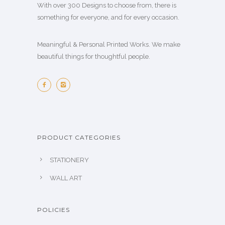
.
o
With over 300 Designs to choose from, there is
l
c
.
o
0
s
something for everyone, and for every occasion.
e
t
0
p
0
e
v
p
0
t
n
Meaningful & Personal Printed Works. We make
a
a
t
i
o
beautiful things for thoughtful people.
r
g
h
o
n
i
e
r
n
t
a
o
s
h
n
u
m
e
t
g
a
p
s
h
y
r
.
PRODUCT CATEGORIES
₪
b
o
T
1
e
STATIONERY
d
h
4
c
u
e
WALL ART
0
h
c
o
.
o
t
p
0
s
POLICIES
p
t
0
e