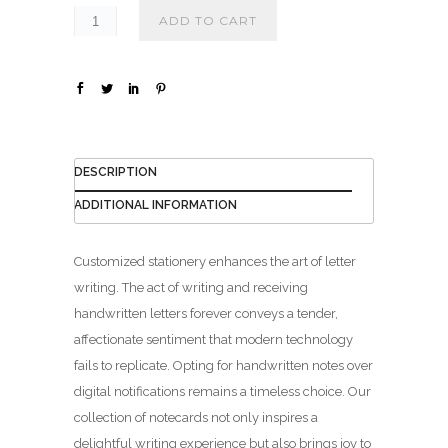
₪
ADD TO CART
1
4
0
.
0
0
DESCRIPTION
ADDITIONAL INFORMATION
Customized stationery enhances the art of letter
writing. The act of writing and receiving
handwritten letters forever conveys a tender,
affectionate sentiment that modern technology
fails to replicate. Opting for handwritten notes over
digital notifications remains a timeless choice. Our
collection of notecards not only inspires a
delightful writing experience but also brings joy to