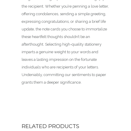
the recipient. Whether you’re penning a love letter,
offering condolences, sending a simple greeting,
expressing congratulations, or sharing a brief life
update, the note cards you choose to immortalize
these heartfelt thoughts shouldn’t be an
afterthought. Selecting high-quality stationery
imparts a genuine weight to your words and
leaves a lasting impression on the fortunate
individuals who are recipients of your letters.
Undeniably, committing our sentiments to paper
grants them a deeper significance.
RELATED PRODUCTS