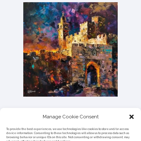
Manage Cookie Consent
To provide the best experiences, we use technologies like cookies to store and/or access
device information. Consenting to these technologies will allow us to process data such as
browsing behavior or unique IDs on this site. Not consenting or withdrawing consent, may