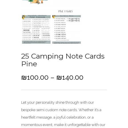
25 Camping Note Cards
Pine
P
₪
100.00
–
₪
140.00
r
i
c
Let your personality shine through with our
e
bespoke semi custom note cards. Whether it’s a
r
heartfelt message, a joyful celebration, or a
a
momentous event, make it unforgettable with our