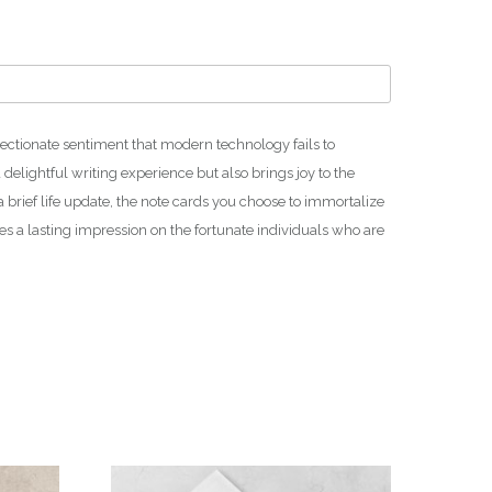
h
₪
1
4
0
.
ffectionate sentiment that modern technology fails to
0
 delightful writing experience but also brings joy to the
0
a brief life update, the note cards you choose to immortalize
es a lasting impression on the fortunate individuals who are