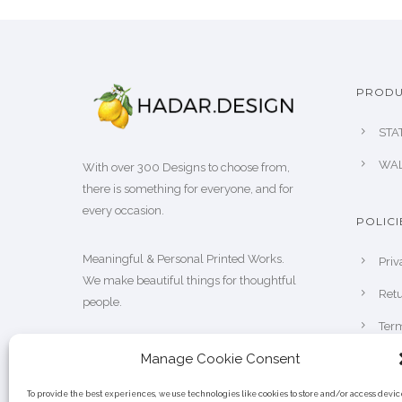
s
g
m
e
u
:
l
₪
PRODU
t
1
i
STA
0
p
0
WAL
With over 300 Designs to choose from,
l
.
there is something for everyone, and for
e
0
every occasion.
v
POLICI
0
a
t
Meaningful & Personal Printed Works.
Priv
r
h
We make beautiful things for thoughtful
i
Retu
r
people.
a
o
Term
n
u
t
Manage Cookie Consent
g
s
h
To provide the best experiences, we use technologies like cookies to store and/or access devic