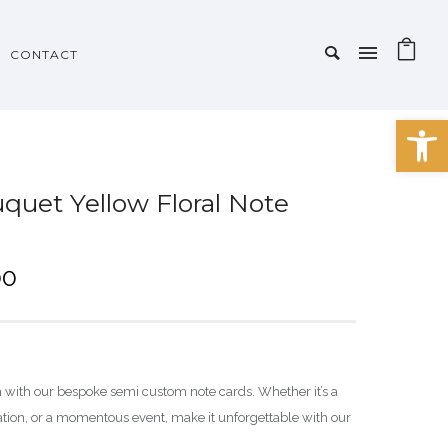
CONTACT
Open 
quet Yellow Floral Note
P
00
r
i
c
e
h with our bespoke semi custom note cards. Whether it’s a
r
ration, or a momentous event, make it unforgettable with our
a