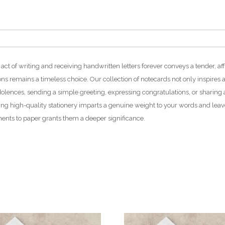
 act of writing and receiving handwritten letters forever conveys a tender, a
ions remains a timeless choice. Our collection of notecards not only inspires a
dolences, sending a simple greeting, expressing congratulations, or sharing 
ting high-quality stationery imparts a genuine weight to your words and leav
ments to paper grants them a deeper significance.