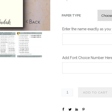
PAPER TYPE
Enter the name exactly as you w
Add Font Choice Number Here,
ADD TO CART