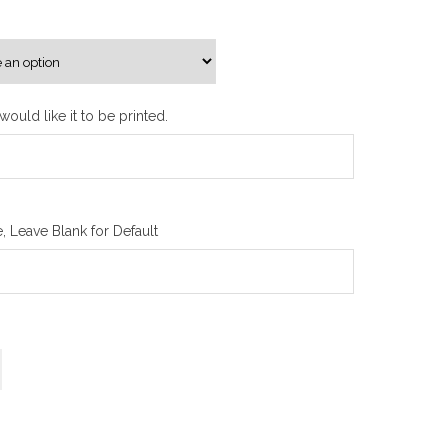
n
g
e
:
₪
ould like it to be printed.
1
0
0
.
 Leave Blank for Default
0
0
t
h
r
o
u
g