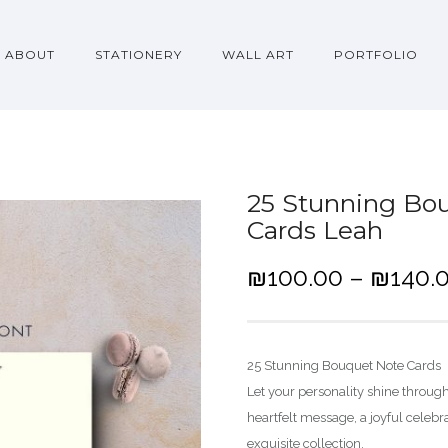
ABOUT
STATIONERY
WALL ART
PORTFOLIO
25 Stunning Bou
Cards Leah
₪
100.00
–
₪
140.
25 Stunning Bouquet Note Cards
Let your personality shine throug
heartfelt message, a joyful celeb
exquisite collection.