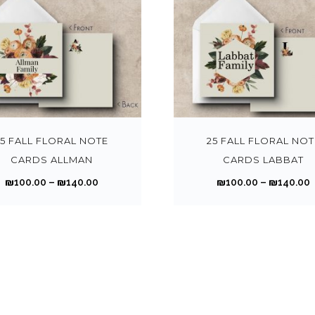
T
h
i
s
25 FALL FLORAL NOTE
25 FALL FLORAL NOT
p
CARDS ALLMAN
CARDS LABBAT
r
P
₪
100.00
–
₪
140.00
₪
100.00
–
₪
140.00
o
r
r
d
i
i
u
c
c
e
t
r
r
h
a
a
n