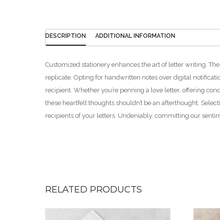
DESCRIPTION
ADDITIONAL INFORMATION
Customized stationery enhances the art of letter writing. The
replicate. Opting for handwritten notes over digital notificat
recipient. Whether you’re penning a love letter, offering con
these heartfelt thoughts shouldn’t be an afterthought. Selec
recipients of your letters. Undeniably, committing our senti
RELATED PRODUCTS