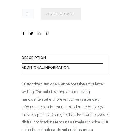
₪
1
ADD TO CART
4
0
.
0
0
DESCRIPTION
ADDITIONAL INFORMATION
Customized stationery enhances the art of letter
writing. The act of writing and receiving
handwritten letters forever conveys a tender,
affectionate sentiment that modern technology
fails to replicate. Opting for handwritten notes over
digital notifications remains a timeless choice. Our
collection of notecards not only inspires a