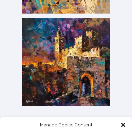
Manage Cookie Consent