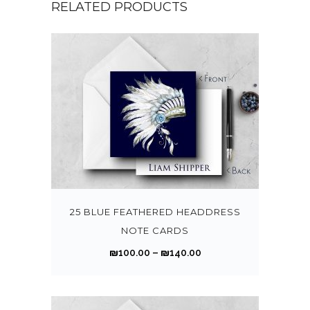
RELATED PRODUCTS
T
h
i
s
25 BLUE FEATHERED HEADDRESS
p
NOTE CARDS
r
P
₪
100.00
–
₪
140.00
o
r
d
i
u
c