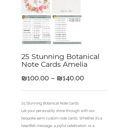
25 Stunning Botanical
Note Cards Amelia
P
₪
100.00
–
₪
140.00
r
i
c
25 Stunning Botanical Note Cards
e
Let your personality shine through with our
r
bespoke semi custom note cards. Whether it’s a
a
heartfelt message, a joyful celebration, or a