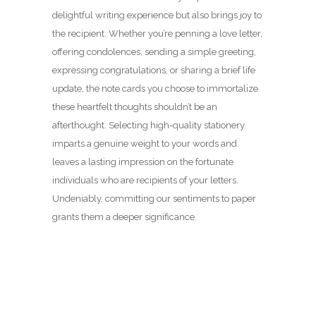
delightful writing experience but also brings joy to
the recipient. Whether you’re penning a love letter,
offering condolences, sending a simple greeting,
expressing congratulations, or sharing a brief life
update, the note cards you choose to immortalize
these heartfelt thoughts shouldn’t be an
afterthought. Selecting high-quality stationery
imparts a genuine weight to your words and
leaves a lasting impression on the fortunate
individuals who are recipients of your letters.
Undeniably, committing our sentiments to paper
grants them a deeper significance.