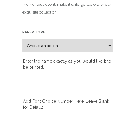
n
momentous event, make it unforgettable with our
g
exquisite collection.
e
:
₪
PAPER TYPE
1
0
0
Enter the name exactly as you would like it to
.
be printed.
0
0
t
h
r
Add Font Choice Number Here, Leave Blank
for Default
o
u
g
h