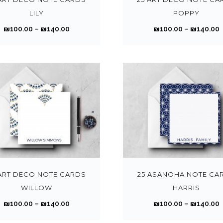
t
1
1
p
LILY
POPPY
i
0
r
P
₪
100.00
–
₪
140.00
₪
100.00
–
₪
140.00
p
0
o
r
r
l
.
.
d
i
i
e
0
u
c
v
0
c
e
a
t
t
t
r
r
r
h
h
a
i
r
r
a
n
a
o
s
g
n
T
u
m
e
t
h
g
u
:
:
s
i
h
l
₪
.
s
 ART DECO NOTE CARDS
25 ASANOHA NOTE CA
₪
t
1
1
T
p
WILLOW
HARRIS
1
1
i
0
h
r
4
P
₪
100.00
–
₪
140.00
₪
100.00
–
₪
140.00
p
0
e
o
0
r
r
l
.
.