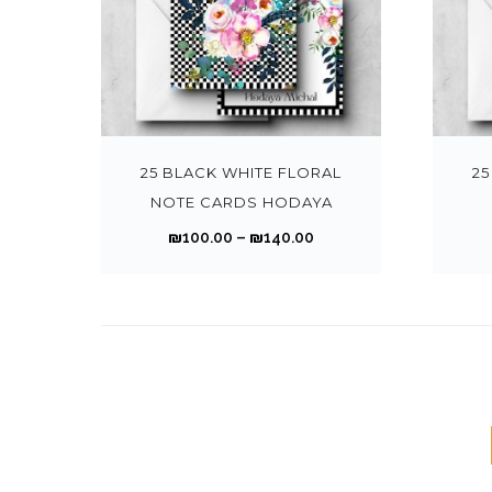
h
o
h
a
o
i
r
n
a
n
n
a
o
s
s
g
t
n
T
u
m
m
e
h
t
h
g
a
u
:
e
s
i
h
y
l
₪
p
.
s
25 BLACK WHITE FLORAL
25
₪
b
t
1
r
T
p
NOTE CARDS HODAYA
1
e
i
0
o
h
r
4
P
₪
100.00
–
₪
140.00
c
p
0
d
e
o
0
r
h
l
.
u
o
d
.
i
o
e
0
c
p
u
0
c
s
v
0
t
t
c
0
e
e
a
t
p
i
t
r
n
r
h
a
o
h
a
o
i
r
g
n
a
n
n
a
o
e
s
s
g
t
n
u
m
m