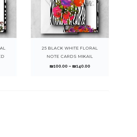
h
h
o
o
h
h
a
a
o
o
i
i
r
n
n
a
a
n
n
n
n
a
a
o
o
s
s
s
s
g
g
t
t
n
n
T
T
u
u
m
m
m
m
e
e
h
h
t
t
h
h
g
g
a
a
u
u
:
e
e
s
s
i
i
h
h
y
y
l
l
₪
₪
p
p
.
.
s
s
RAL
25 BLACK WHITE FLORAL
₪
₪
b
b
t
t
1
r
r
T
T
p
p
ED
NOTE CARDS MIKAIL
1
e
e
i
i
0
0
o
o
h
h
r
r
4
4
P
P
₪
100.00
–
₪
140.00
c
c
p
p
0
0
d
d
e
e
o
o
0
0
r
h
h
l
l
.
u
u
o
o
d
d
.
i
o
o
e
e
0
0
c
c
p
p
u
u
0
0
c
c
s
s
v
v
0
0
t
t
t
t
c
c
0
0
e
e
e
e
a
a
t
p
p
i
i
t
t
r
n
n
r
r
h
h
a
a
o
o
h
h
a
a
o
o
i
i
r
g
g
n
n
a
a
n
n
n
n
a
a
o
o
e
e
s
s
s
s
g
g
t
t
n
n
u
u
m
m
m
m