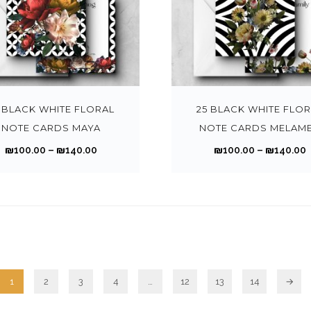
h
o
h
a
o
i
r
r
n
a
n
n
a
o
s
s
g
t
n
T
u
m
m
e
h
t
h
g
a
u
:
:
e
s
i
h
y
l
₪
p
.
s
 BLACK WHITE FLORAL
25 BLACK WHITE FLO
₪
b
t
1
1
r
T
p
NOTE CARDS MAYA
NOTE CARDS MELAM
1
1
e
i
0
o
h
r
4
P
₪
100.00
–
₪
140.00
₪
100.00
–
₪
140.00
c
p
0
d
e
o
0
r
r
h
l
.
.
u
o
d
.
.
i
i
o
e
0
c
p
u
0
c
s
v
0
t
t
c
0
e
e
a
t
t
p
i
t
r
r
n
r
h
a
o
h
a
o
i
r
r
g
n
a
n
n
a
1
2
3
4
…
12
13
14
→
o
e
s
s
g
t
n
u
m
m