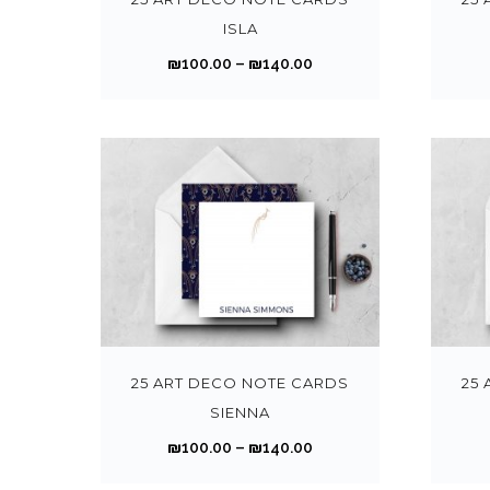
t
1
p
ISLA
i
0
r
P
₪
100.00
–
₪
140.00
p
0
o
r
l
.
d
i
e
0
u
c
v
0
c
e
a
t
t
r
r
h
h
a
i
r
a
n
a
o
s
g
n
T
u
m
e
t
h
g
u
:
s
i
h
l
₪
.
s
25 ART DECO NOTE CARDS
25
₪
t
1
T
p
SIENNA
1
i
0
h
r
4
P
₪
100.00
–
₪
140.00
p
0
e
o
0
r
l
.