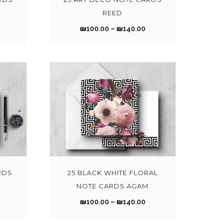
t
t
1
p
p
REED
i
i
0
0
r
r
P
P
₪
100.00
–
₪
140.00
p
p
0
0
o
o
r
l
l
.
d
d
i
e
e
0
0
u
u
c
c
v
v
0
0
c
c
e
e
a
a
t
t
t
r
r
r
h
h
h
h
a
a
i
i
r
a
a
n
n
a
a
o
o
s
s
g
g
n
n
T
T
u
u
m
m
e
e
t
t
h
h
g
g
u
u
:
s
s
i
i
h
h
l
l
₪
₪
.
.
s
s
RDS
25 BLACK WHITE FLORAL
₪
₪
t
t
1
T
T
p
p
NOTE CARDS AGAM
1
i
i
0
0
h
h
r
r
4
4
P
P
₪
100.00
–
₪
140.00
p
p
0
0
e
e
o
o
0
0
r
l
l
.