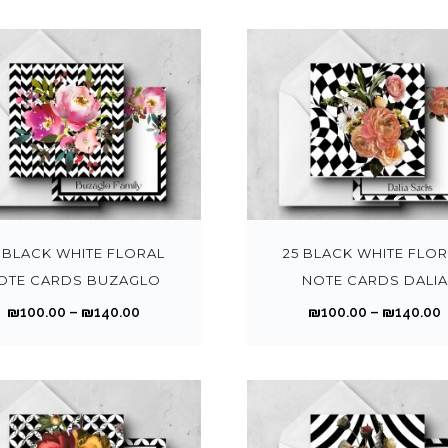
o
d
.
.
i
i
e
0
p
u
0
c
v
0
t
c
0
e
a
t
t
i
t
r
r
r
h
o
h
a
i
r
r
n
a
n
a
o
s
s
g
n
T
u
m
m
e
t
h
g
a
u
:
:
s
i
h
y
l
₪
.
s
 BLACK WHITE FLORAL
25 BLACK WHITE FLO
₪
b
t
1
1
T
p
OTE CARDS BUZAGLO
NOTE CARDS DALIA
1
1
e
i
0
h
r
4
P
₪
100.00
–
₪
140.00
₪
100.00
–
₪
140.00
c
p
0
e
o
0
r
r
h
l
.
.
o
d
.
.
i
i
o
e
0
p
u
0
c
s
v
0
t
c
0
e
e
a
t
t
i
t
r
r
n
r