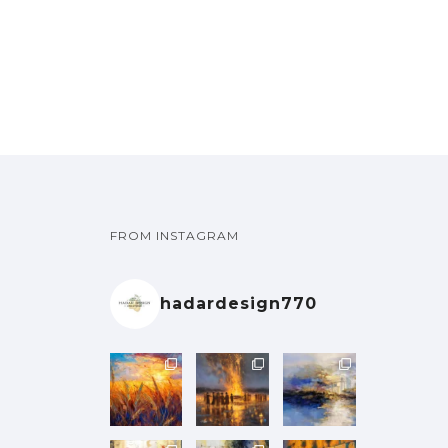
e
e
h
h
t
t
g
g
a
a
u
u
:
e
e
s
s
h
h
y
y
l
l
₪
₪
p
p
.
.
₪
₪
b
b
t
t
1
r
r
T
T
1
e
e
i
i
0
0
o
o
h
h
4
4
c
c
p
p
0
0
d
d
e
e
0
0
h
h
l
l
.
u
u
o
o
.
o
o
e
e
0
0
c
c
p
p
0
0
s
s
v
v
0
0
t
t
t
t
0
0
e
e
a
a
t
FROM INSTAGRAM
p
p
i
i
n
n
r
r
h
h
a
a
o
o
o
o
i
i
r
g
g
n
n
hadardesign770
n
n
a
a
o
o
e
e
s
s
t
t
n
n
u
u
m
m
h
h
t
t
g
g
a
a
e
e
s
s
h
h
y
y
p
p
.
.
₪
₪
b
b
r
r
T
T
1
e
e