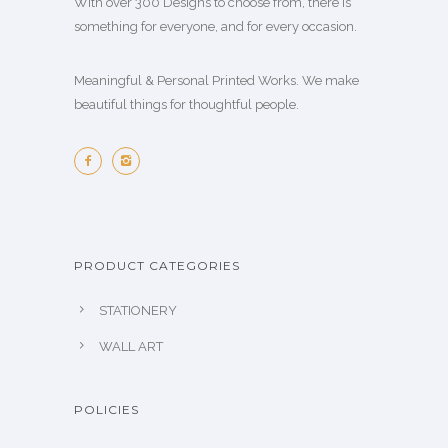
With over 300 Designs to choose from, there is
something for everyone, and for every occasion.
Meaningful & Personal Printed Works. We make
beautiful things for thoughtful people.
PRODUCT CATEGORIES
STATIONERY
WALL ART
POLICIES