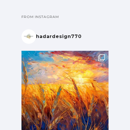
FROM INSTAGRAM
hadardesign770