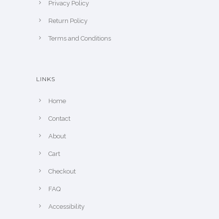
Privacy Policy
Return Policy
Terms and Conditions
LINKS
Home
Contact
About
Cart
Checkout
FAQ
Accessibility