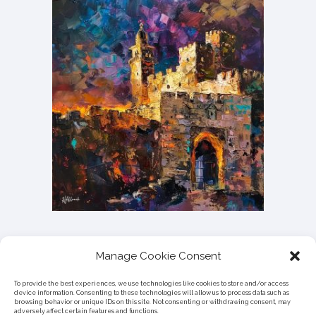
Manage Cookie Consent
To provide the best experiences, we use technologies like cookies to store and/or access
device information. Consenting to these technologies will allow us to process data such as
browsing behavior or unique IDs on this site. Not consenting or withdrawing consent, may
adversely affect certain features and functions.