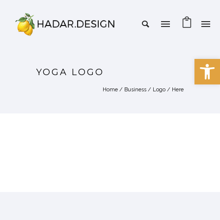
Open 
YOGA LOGO
Home
/
Business
/
Logo
/ Here