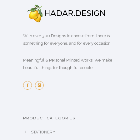
With over 300 Designs to choose from, there is
something for everyone, and for every occasion.
Meaningful & Personal Printed Works. We make
beautiful things for thoughtful people.
PRODUCT CATEGORIES
STATIONERY