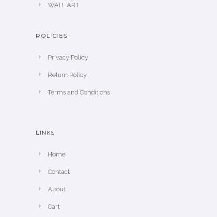
WALL ART
POLICIES
Privacy Policy
Return Policy
Terms and Conditions
LINKS
Home
Contact
About
Cart