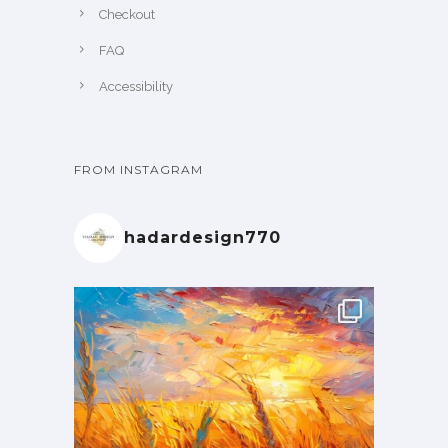
Checkout
FAQ
Accessibility
FROM INSTAGRAM
hadardesign770