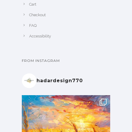
Cart
Checkout
FAQ
Accessibility
FROM INSTAGRAM
hadardesign770