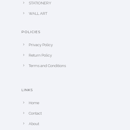
STATIONERY
WALL ART
POLICIES
Privacy Policy
Return Policy
Terms and Conditions
LINKS
Home
Contact
About