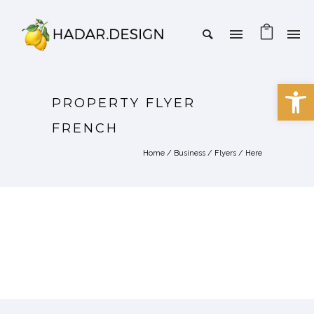
Open 
PROPERTY FLYER
FRENCH
Home
/
Business
/
Flyers
/ Here