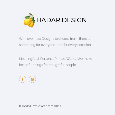
With over 300 Designs to choose from, there is
something for everyone, and for every occasion.
Meaningful & Personal Printed Works. We make
beautiful things for thoughtful people.
PRODUCT CATEGORIES