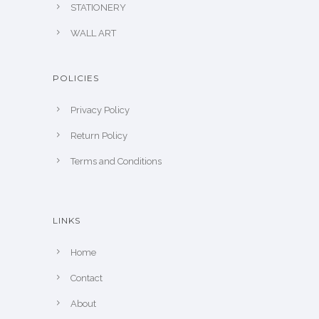
STATIONERY
WALL ART
POLICIES
Privacy Policy
Return Policy
Terms and Conditions
LINKS
Home
Contact
About