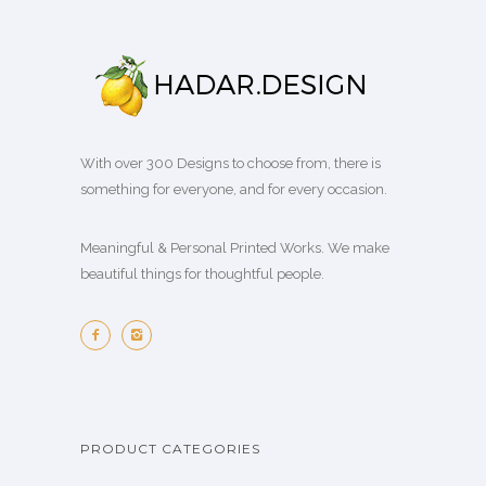
With over 300 Designs to choose from, there is
something for everyone, and for every occasion.
Meaningful & Personal Printed Works. We make
beautiful things for thoughtful people.
PRODUCT CATEGORIES