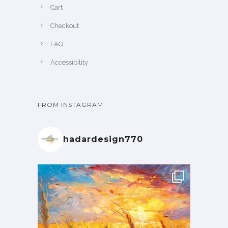
Cart
Checkout
FAQ
Accessibility
FROM INSTAGRAM
hadardesign770