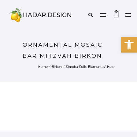
Open 
ORNAMENTAL MOSAIC
BAR MITZVAH BIRKON
Home
/
Birkon
/
Simcha Suite Elements
/ Here