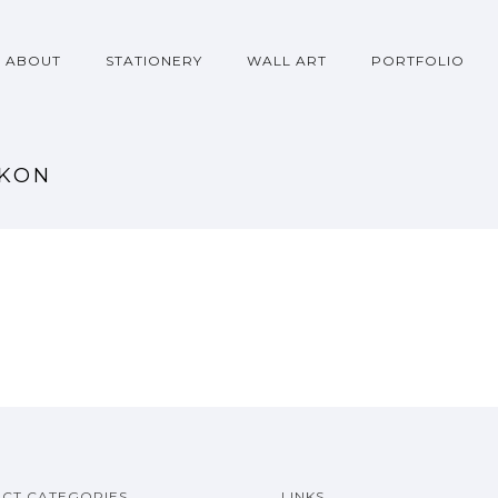
ABOUT
STATIONERY
WALL ART
PORTFOLIO
RKON
CT CATEGORIES
LINKS