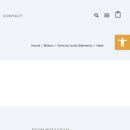
CONTACT
Open 
Home
/
Birkon
/
Simcha Suite Elements
/ Here
FROM INSTAGRAM