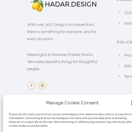
STA
WAL
With over 300 Designs to choose from,
there is something for everyone, and for
every occasion.
POLICI
Meaningful & Personal Printed Works.
Priv
We make beautiful things for thoughtful
Retu
people.
Term
Manage Cookie Consent
To provide the best experiences, we use technologies like cookies to store and/or access devic
information. Consenting to these technologies will allow us to process data such as browsing
behavior or unique IDs on this site. Not consenting or withdrawing consent, may adversely affec
certain features and functions.