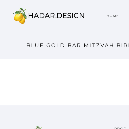
HOME
BLUE GOLD BAR MITZVAH BI
PRODU