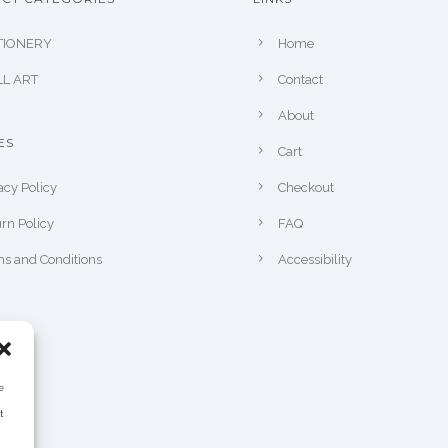
TIONERY
Home
L ART
Contact
About
ES
Cart
acy Policy
Checkout
rn Policy
FAQ
s and Conditions
Accessibility
e
t