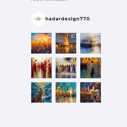
hadardesign770